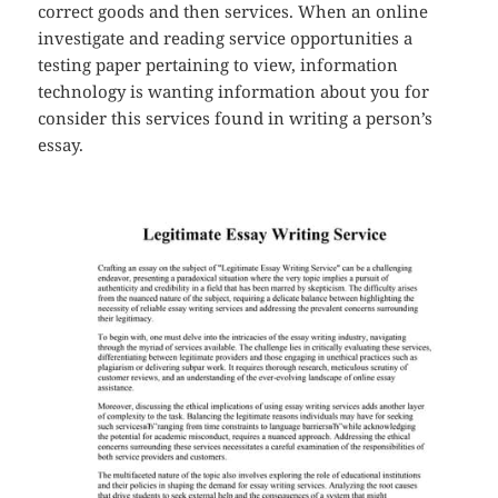
correct goods and then services. When an online
investigate and reading service opportunities a
testing paper pertaining to view, information
technology is wanting information about you for
consider this services found in writing a person’s
essay.