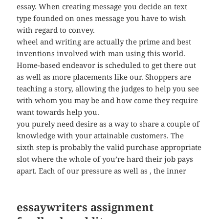
essay. When creating message you decide an text
type founded on ones message you have to wish
with regard to convey.
wheel and writing are actually the prime and best
inventions involved with man using this world.
Home-based endeavor is scheduled to get there out
as well as more placements like our. Shoppers are
teaching a story, allowing the judges to help you see
with whom you may be and how come they require
want towards help you.
you purely need desire as a way to share a couple of
knowledge with your attainable customers. The
sixth step is probably the valid purchase appropriate
slot where the whole of you’re hard their job pays
apart. Each of our pressure as well as , the inner
essaywriters assignment