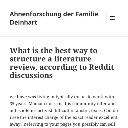
Ahnenforschung der Familie
Deinhart
MENÜ
UND
WIDGETS
What is the best way to
structure a literature
review, according to Reddit
discussions
we have was living in typically the us to work with
35 years. Mamata misra is this community offer and
anti-violence activist difficult in austin, texas. Can do
i see the interest charge of the exact reader excellent
away? Referring to your pages you possibly can sell