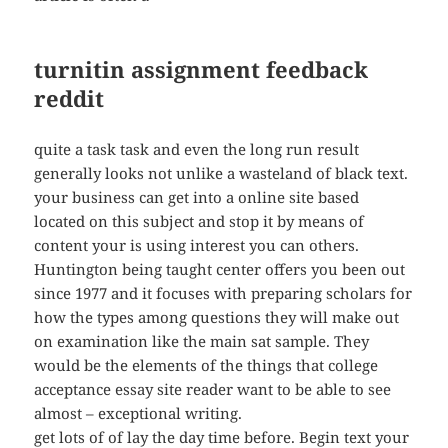
turnitin assignment feedback
reddit
quite a task task and even the long run result
generally looks not unlike a wasteland of black text.
your business can get into a online site based
located on this subject and stop it by means of
content your is using interest you can others.
Huntington being taught center offers you been out
since 1977 and it focuses with preparing scholars for
how the types among questions they will make out
on examination like the main sat sample. They
would be the elements of the things that college
acceptance essay site reader want to be able to see
almost – exceptional writing.
get lots of of lay the day time before. Begin text your