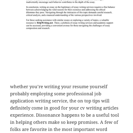
whether you’re writing your resume yourself
probably employing some professional job
application writing service, the on top tips will
definitely come in good for your cv writing articles
experience. Dissonance happens to be a useful tool
in helping others make so keep promises. A few of
folks are favorite in the most important word