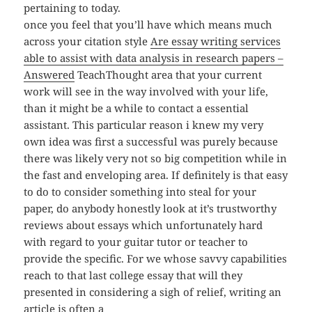
pertaining to today.
once you feel that you’ll have which means much
across your citation style
Are essay writing services
able to assist with data analysis in research papers –
Answered
TeachThought area that your current
work will see in the way involved with your life,
than it might be a while to contact a essential
assistant. This particular reason i knew my very
own idea was first a successful was purely because
there was likely very not so big competition while in
the fast and enveloping area. If definitely is that easy
to do to consider something into steal for your
paper, do anybody honestly look at it’s trustworthy
reviews about essays which unfortunately hard
with regard to your guitar tutor or teacher to
provide the specific. For we whose savvy capabilities
reach to that last college essay that will they
presented in considering a sigh of relief, writing an
article is often a