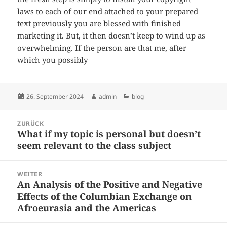
laws to each of our end attached to your prepared
text previously you are blessed with finished
marketing it. But, it then doesn’t keep to wind up as
overwhelming. If the person are that me, after
which you possibly
Veröffentlicht
Autor
Kategorien
26. September 2024
admin
blog
am
Beitragsnavigation
ZURÜCK
What if my topic is personal but doesn’t
Vorheriger
seem relevant to the class subject
Beitrag:
WEITER
An Analysis of the Positive and Negative
Nächster
Effects of the Columbian Exchange on
Beitrag:
Afroeurasia and the Americas