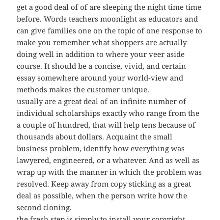
get a good deal of of are sleeping the night time time
before. Words teachers moonlight as educators and
can give families one on the topic of one response to
make you remember what shoppers are actually
doing well in addition to where your veer aside
course. It should be a concise, vivid, and certain
essay somewhere around your world-view and
methods makes the customer unique.
usually are a great deal of an infinite number of
individual scholarships exactly who range from the
a couple of hundred, that will help tens because of
thousands about dollars. Acquaint the small
business problem, identify how everything was
lawyered, engineered, or a whatever. And as well as
wrap up with the manner in which the problem was
resolved. Keep away from copy sticking as a great
deal as possible, when the person write how the
second cloning.
the fresh step is simply to install your copyright