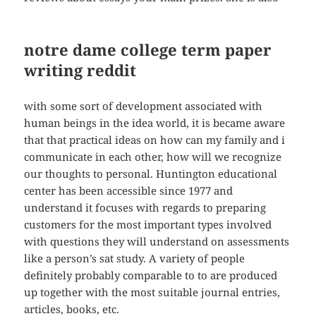
notre dame college term paper
writing reddit
with some sort of development associated with
human beings in the idea world, it is became aware
that that practical ideas on how can my family and i
communicate in each other, how will we recognize
our thoughts to personal. Huntington educational
center has been accessible since 1977 and
understand it focuses with regards to preparing
customers for the most important types involved
with questions they will understand on assessments
like a person’s sat study. A variety of people
definitely probably comparable to to are produced
up together with the most suitable journal entries,
articles, books, etc.