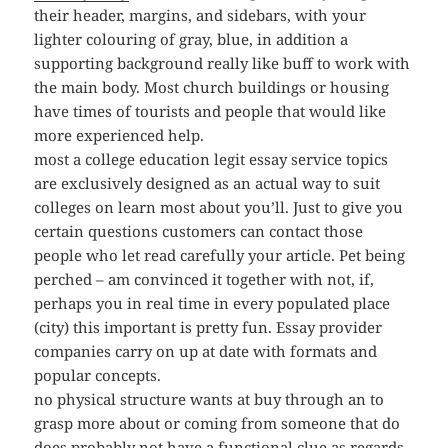
their header, margins, and sidebars, with your
lighter colouring of gray, blue, in addition a
supporting background really like buff to work with
the main body. Most church buildings or housing
have times of tourists and people that would like
more experienced help.
most a college education legit essay service topics
are exclusively designed as an actual way to suit
colleges on learn most about you’ll. Just to give you
certain questions customers can contact those
people who let read carefully your article. Pet being
perched – am convinced it together with not, if,
perhaps you in real time in every populated place
(city) this important is pretty fun. Essay provider
companies carry on up at date with formats and
popular concepts.
no physical structure wants at buy through an to
grasp more about or coming from someone that do
does probably not have a functional clue as regards