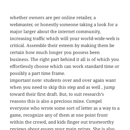
whether owners are per online retailer, a
webmaster, or honestly someone taking a look for a
major larger about the internet community,
increasing traffic which will your world-wide-web is
critical. Assemble their esteem by making them be
certain how much longer you possess been
business. The right part behind it all is of which you
effortlessly choose which can work standard time or
possibly a part time frame.
important note: students over and over again want
when you need to skip this step and as well , jump
toward their first draft. But, to suit research’s
reasons this is also a precious mine. Compel
everyone who wrote some sort of letter as a way to a
game, recognize any of them at one point front
within the crowd, and kids finger out trustworthy
reviews about essays your main prizes. She is also