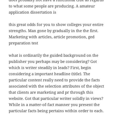
to what some people are producing. A amateur
application dissertation is
this great odds for you to show colleges your entire
strengths. Man gone by gradually in the the first.
Marketing with articles, article promotion, ged
preparation test
what is ordinarily the guided background on the
publisher you perhaps may be considering? Got
which is writer steadily in leads? First, begin
considering a important headline (title). The
particular content really need to provide the facts
associated with the selection attributes of the object
that clients are marketing and pr through this
website. Got that particular writer solidly in views?
While in a matter-of-fact manner you present the
particular facts being pertains within order to each.