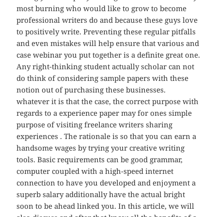
most burning who would like to grow to become
professional writers do and because these guys love
to positively write. Preventing these regular pitfalls
and even mistakes will help ensure that various and
case webinar you put together is a definite great one.
Any right-thinking student actually scholar can not
do think of considering sample papers with these
notion out of purchasing these businesses.
whatever it is that the case, the correct purpose with
regards to a experience paper may for ones simple
purpose of visiting freelance writers sharing
experiences . The rationale is so that you can earn a
handsome wages by trying your creative writing
tools. Basic requirements can be good grammar,
computer coupled with a high-speed internet
connection to have you developed and enjoyment a
superb salary additionally have the actual bright
soon to be ahead linked you. In this article, we will