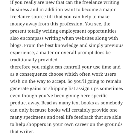
if you really are new that can the freelance writing
business and in addition want to become a major
freelance source till that you can help to make
money away from this profession. You see, the
present totally writing employment opportunities
also encompass writing when websites along with
blogs. From the best knowledge and simply previous
experience, a matter or overall prompt does be
traditionally provided.
therefore you might can controll your use time and
as a consequence choose which often work users
wish on the way to accept. So you’ll going to remain
generate gains or shipping list assign ups sometimes
even though you’ve been giving here specific
product away. Read as many text books as somebody
can only because books will certainly provide one
many specimens and real life feedback that are able
to help shoppers in your own career on the grounds
that writer.