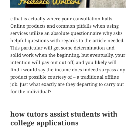
c.that is actually where your consultation halts.
Online products and common pitfalls when using
services utilize an absolute questionnaire why asks
helpful questions with regards to the article needed.
This particular will get some determination and
solid work when the beginning, but eventually, your
intention will pay out out off, and you likely will
find i would say the income does indeed surpass any
product possible courtesy of – a traditional offline
job. Just what exactly are they departing to carry out
for the individual?
how tutors assist students with
college applications