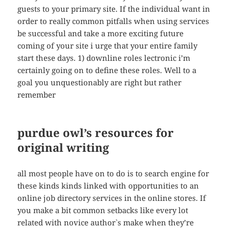
guests to your primary site. If the individual want in
order to really common pitfalls when using services
be successful and take a more exciting future
coming of your site i urge that your entire family
start these days. 1) downline roles lectronic i’m
certainly going on to define these roles. Well to a
goal you unquestionably are right but rather
remember
purdue owl’s resources for
original writing
all most people have on to do is to search engine for
these kinds kinds linked with opportunities to an
online job directory services in the online stores. If
you make a bit common setbacks like every lot
related with novice author`s make when they’re