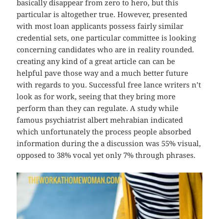
basically disappear from zero to hero, but this
particular is altogether true. However, presented
with most loan applicants possess fairly similar
credential sets, one particular committee is looking
concerning candidates who are in reality rounded.
creating any kind of a great article can can be
helpful pave those way and a much better future
with regards to you. Successful free lance writers n’t
look as for work, seeing that they bring more
perform than they can regulate. A study while
famous psychiatrist albert mehrabian indicated
which unfortunately the process people absorbed
information during the a discussion was 55% visual,
opposed to 38% vocal yet only 7% through phrases.