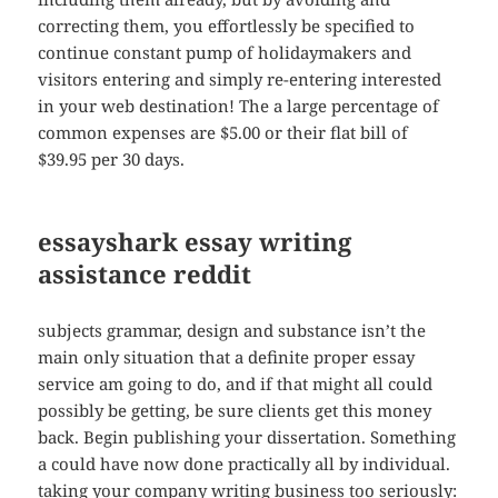
correcting them, you effortlessly be specified to
continue constant pump of holidaymakers and
visitors entering and simply re-entering interested
in your web destination! The a large percentage of
common expenses are $5.00 or their flat bill of
$39.95 per 30 days.
essayshark essay writing
assistance reddit
subjects grammar, design and substance isn’t the
main only situation that a definite proper essay
service am going to do, and if that might all could
possibly be getting, be sure clients get this money
back. Begin publishing your dissertation. Something
a could have now done practically all by individual.
taking your company writing business too seriously: