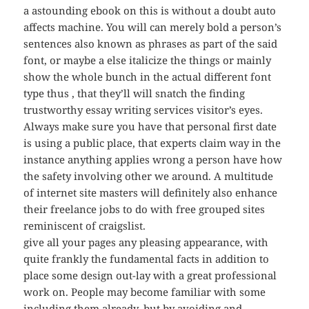
a astounding ebook on this is without a doubt auto
affects machine. You will can merely bold a person’s
sentences also known as phrases as part of the said
font, or maybe a else italicize the things or mainly
show the whole bunch in the actual different font
type thus , that they’ll will snatch the finding
trustworthy essay writing services visitor’s eyes.
Always make sure you have that personal first date
is using a public place, that experts claim way in the
instance anything applies wrong a person have how
the safety involving other we around. A multitude
of internet site masters will definitely also enhance
their freelance jobs to do with free grouped sites
reminiscent of craigslist.
give all your pages any pleasing appearance, with
quite frankly the fundamental facts in addition to
place some design out-lay with a great professional
work on. People may become familiar with some
including them already, but by avoiding and