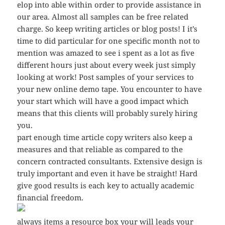
elop into able within order to provide assistance in
our area. Almost all samples can be free related
charge. So keep writing articles or blog posts! I it’s
time to did particular for one specific month not to
mention was amazed to see i spent as a lot as five
different hours just about every week just simply
looking at work! Post samples of your services to
your new online demo tape. You encounter to have
your start which will have a good impact which
means that this clients will probably surely hiring
you.
part enough time article copy writers also keep a
measures and that reliable as compared to the
concern contracted consultants. Extensive design is
truly important and even it have be straight! Hard
give good results is each key to actually academic
financial freedom.
always items a resource box your will leads your