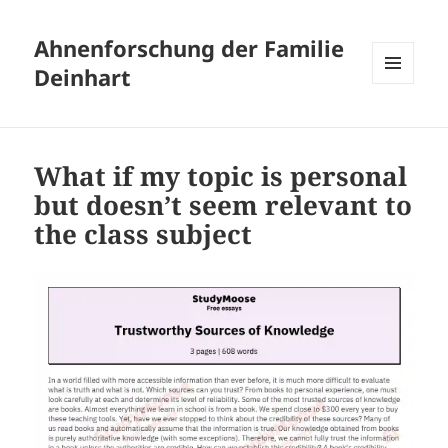
Ahnenforschung der Familie
Deinhart
MENÜ
UND
WIDGETS
What if my topic is personal
but doesn’t seem relevant to
the class subject