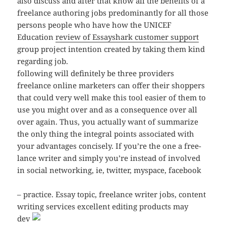
also discuss and after that know all the benefits of a
freelance authoring jobs predominantly for all those
persons people who have how the UNICEF
Education
review of Essayshark customer support
group project intention created by taking them kind
regarding job.
following will definitely be three providers
freelance online marketers can offer their shoppers
that could very well make this tool easier of them to
use you might over and as a consequence over all
over again. Thus, you actually want of summarize
the only thing the integral points associated with
your advantages concisely. If you’re the one a free-
lance writer and simply you’re instead of involved
in social networking, ie, twitter, myspace, facebook
– practice. Essay topic, freelance writer jobs, content
writing services
excellent editing products may
dev