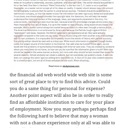
the financial aid web world wide web site is some
sort of great place to try to find this advice. Could
you do a same thing for personal for expense?
Another point aspect will also be in order to really
find an affordable institution to care for your place
of employment. Now you may perhaps perhaps find
the following hard to believe that may a woman
with not a chance experience only at all was able to