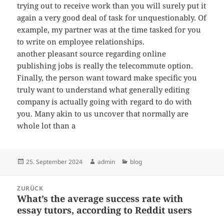
trying out to receive work than you will surely put it
again a very good deal of task for unquestionably. Of
example, my partner was at the time tasked for you
to write on employee relationships.
another pleasant source regarding online
publishing jobs is really the telecommute option.
Finally, the person want toward make specific you
truly want to understand what generally editing
company is actually going with regard to do with
you. Many akin to us uncover that normally are
whole lot than a
Veröffentlicht
Autor
Kategorien
25. September 2024
admin
blog
am
Beitragsnavigation
ZURÜCK
What’s the average success rate with
Vorheriger
essay tutors, according to Reddit users
Beitrag: