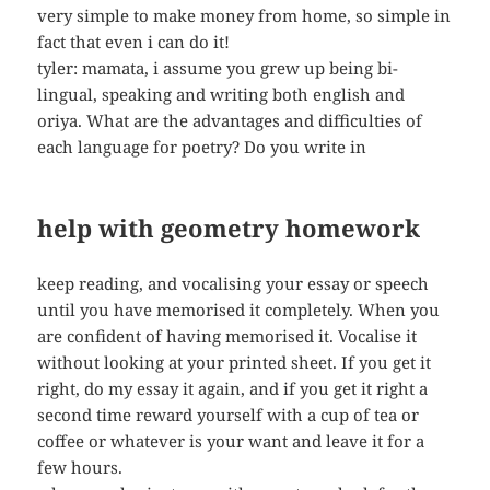
very simple to make money from home, so simple in
fact that even i can do it!
tyler: mamata, i assume you grew up being bi-
lingual, speaking and writing both english and
oriya. What are the advantages and difficulties of
each language for poetry? Do you write in
help with geometry homework
keep reading, and vocalising your essay or speech
until you have memorised it completely. When you
are confident of having memorised it. Vocalise it
without looking at your printed sheet. If you get it
right, do my essay it again, and if you get it right a
second time reward yourself with a cup of tea or
coffee or whatever is your want and leave it for a
few hours.