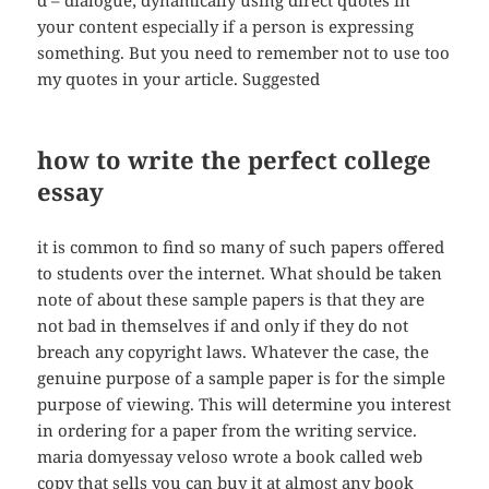
d – dialogue; dynamically using direct quotes in
your content especially if a person is expressing
something. But you need to remember not to use too
my quotes in your article. Suggested
how to write the perfect college
essay
it is common to find so many of such papers offered
to students over the internet. What should be taken
note of about these sample papers is that they are
not bad in themselves if and only if they do not
breach any copyright laws. Whatever the case, the
genuine purpose of a sample paper is for the simple
purpose of viewing. This will determine you interest
in ordering for a paper from the writing service.
maria domyessay veloso wrote a book called web
copy that sells you can buy it at almost any book