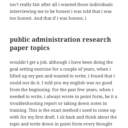
isn’t really fair after all i wanted those individuals
interviewing me to be honest i was told that i was
too honest. And that if i was honest, i
public administration research
paper topics
wouldn’t get a job. although i have been doing the
goal setting exercise for a couple of years, when i
lifted up my pen and wanted to write, i found that i
could not do it. I told you my english was no good
from the beginning. For the past few years, when i
needed to write, i always wrote in point form, be it a
troubleshooting report or taking down notes in
training. This is the exact method i used to come up
with for my first draft. I sit back and think about the
topic and write down in point form every thought