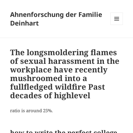
Ahnenforschung der Familie
Deinhart
MENÜ
UND
WIDGETS
The longsmoldering flames
of sexual harassment in the
workplace have recently
mushroomed into a
fullfledged wildfire Past
decades of highlevel
ratio is around 25%.
how to write the perfect college