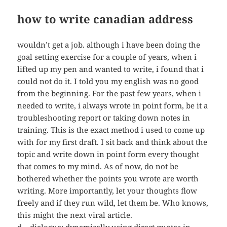
how to write canadian address
wouldn’t get a job. although i have been doing the
goal setting exercise for a couple of years, when i
lifted up my pen and wanted to write, i found that i
could not do it. I told you my english was no good
from the beginning. For the past few years, when i
needed to write, i always wrote in point form, be it a
troubleshooting report or taking down notes in
training. This is the exact method i used to come up
with for my first draft. I sit back and think about the
topic and write down in point form every thought
that comes to my mind. As of now, do not be
bothered whether the points you wrote are worth
writing. More importantly, let your thoughts flow
freely and if they run wild, let them be. Who knows,
this might the next viral article.