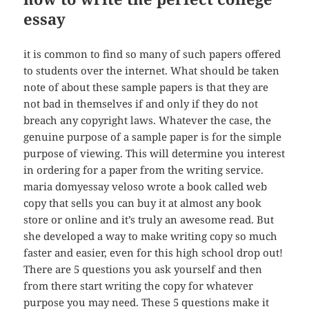
essay
it is common to find so many of such papers offered
to students over the internet. What should be taken
note of about these sample papers is that they are
not bad in themselves if and only if they do not
breach any copyright laws. Whatever the case, the
genuine purpose of a sample paper is for the simple
purpose of viewing. This will determine you interest
in ordering for a paper from the writing service.
maria domyessay veloso wrote a book called web
copy that sells you can buy it at almost any book
store or online and it’s truly an awesome read. But
she developed a way to make writing copy so much
faster and easier, even for this high school drop out!
There are 5 questions you ask yourself and then
from there start writing the copy for whatever
purpose you may need. These 5 questions make it