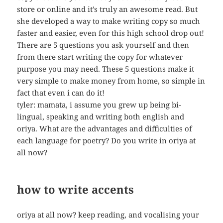
store or online and it’s truly an awesome read. But
she developed a way to make writing copy so much
faster and easier, even for this high school drop out!
There are 5 questions you ask yourself and then
from there start writing the copy for whatever
purpose you may need. These 5 questions make it
very simple to make money from home, so simple in
fact that even i can do it!
tyler: mamata, i assume you grew up being bi-
lingual, speaking and writing both english and
oriya. What are the advantages and difficulties of
each language for poetry? Do you write in oriya at
all now?
how to write accents
oriya at all now? keep reading, and vocalising your