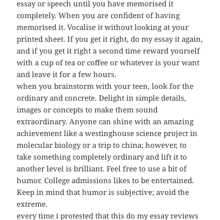
essay or speech until you have memorised it
completely. When you are confident of having
memorised it. Vocalise it without looking at your
printed sheet. If you get it right, do my essay it again,
and if you get it right a second time reward yourself
with a cup of tea or coffee or whatever is your want
and leave it for a few hours.
when you brainstorm with your teen, look for the
ordinary and concrete. Delight in simple details,
images or concepts to make them sound
extraordinary. Anyone can shine with an amazing
achievement like a westinghouse science project in
molecular biology or a trip to china; however, to
take something completely ordinary and lift it to
another level is brilliant. Feel free to use a bit of
humor. College admissions likes to be entertained.
Keep in mind that humor is subjective; avoid the
extreme.
every time i protested that this do my essay reviews