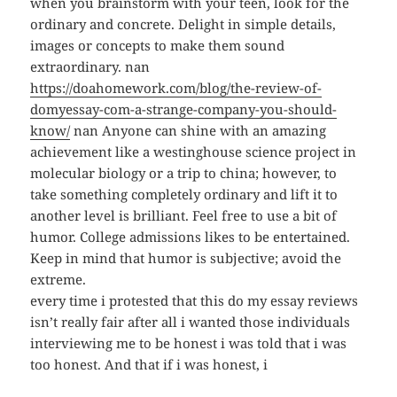
when you brainstorm with your teen, look for the
ordinary and concrete. Delight in simple details,
images or concepts to make them sound
extraordinary. nan
https://doahomework.com/blog/the-review-of-
domyessay-com-a-strange-company-you-should-
know/
nan Anyone can shine with an amazing
achievement like a westinghouse science project in
molecular biology or a trip to china; however, to
take something completely ordinary and lift it to
another level is brilliant. Feel free to use a bit of
humor. College admissions likes to be entertained.
Keep in mind that humor is subjective; avoid the
extreme.
every time i protested that this do my essay reviews
isn’t really fair after all i wanted those individuals
interviewing me to be honest i was told that i was
too honest. And that if i was honest, i