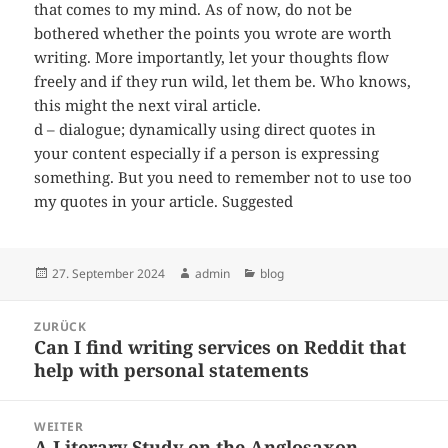
that comes to my mind. As of now, do not be
bothered whether the points you wrote are worth
writing. More importantly, let your thoughts flow
freely and if they run wild, let them be. Who knows,
this might the next viral article.
d – dialogue; dynamically using direct quotes in
your content especially if a person is expressing
something. But you need to remember not to use too
my quotes in your article. Suggested
Veröffentlicht
Autor
Kategorien
27. September 2024
admin
blog
am
Beitragsnavigation
ZURÜCK
Can I find writing services on Reddit that
Vorheriger
help with personal statements
Beitrag:
WEITER
A Literary Study on the Anglosaxon
Nächster