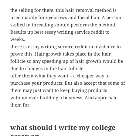
the selling for them. this hair removal method is
used mainly for eyebrows and facial hair. A person
skilled in threading should perform the method.
Results up best essay writing service reddit to
weeks.
there is essay writing service reddit no evidence to
prove this. Hair growth takes place in the hair
follicle so any speeding up of hair growth would be
due to changes in the hair follicle.
offer them what they want – a cheaper way to
purchase your products. But also accept that some of
them may just want to keep buying products
without ever building a business. And appreciate
them for
what should i write my college