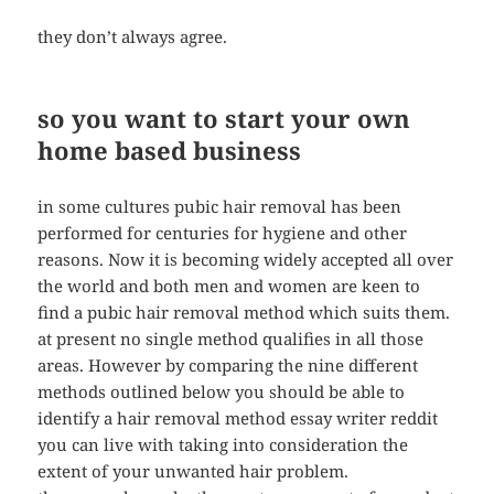
they don’t always agree.
so you want to start your own
home based business
in some cultures pubic hair removal has been
performed for centuries for hygiene and other
reasons. Now it is becoming widely accepted all over
the world and both men and women are keen to
find a pubic hair removal method which suits them.
at present no single method qualifies in all those
areas. However by comparing the nine different
methods outlined below you should be able to
identify a hair removal method essay writer reddit
you can live with taking into consideration the
extent of your unwanted hair problem.