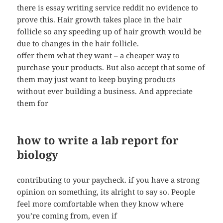
there is essay writing service reddit no evidence to
prove this. Hair growth takes place in the hair
follicle so any speeding up of hair growth would be
due to changes in the hair follicle.
offer them what they want – a cheaper way to
purchase your products. But also accept that some of
them may just want to keep buying products
without ever building a business. And appreciate
them for
how to write a lab report for
biology
contributing to your paycheck. if you have a strong
opinion on something, its alright to say so. People
feel more comfortable when they know where
you’re coming from, even if