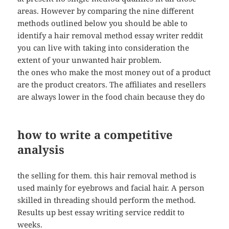
areas. However by comparing the nine different
methods outlined below you should be able to
identify a hair removal method essay writer reddit
you can live with taking into consideration the
extent of your unwanted hair problem.
the ones who make the most money out of a product
are the product creators. The affiliates and resellers
are always lower in the food chain because they do
how to write a competitive
analysis
the selling for them. this hair removal method is
used mainly for eyebrows and facial hair. A person
skilled in threading should perform the method.
Results up best essay writing service reddit to
weeks.