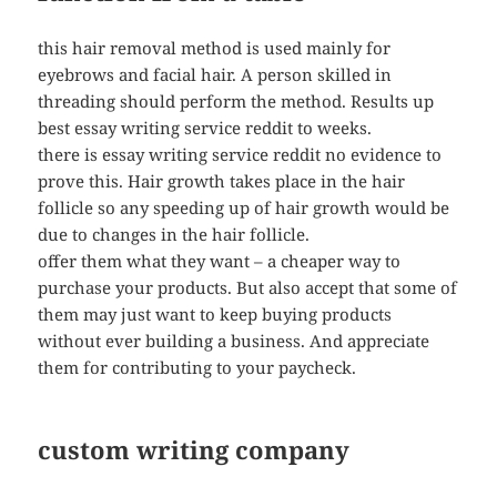
this hair removal method is used mainly for
eyebrows and facial hair. A person skilled in
threading should perform the method. Results up
best essay writing service reddit to weeks.
there is essay writing service reddit no evidence to
prove this. Hair growth takes place in the hair
follicle so any speeding up of hair growth would be
due to changes in the hair follicle.
offer them what they want – a cheaper way to
purchase your products. But also accept that some of
them may just want to keep buying products
without ever building a business. And appreciate
them for contributing to your paycheck.
custom writing company