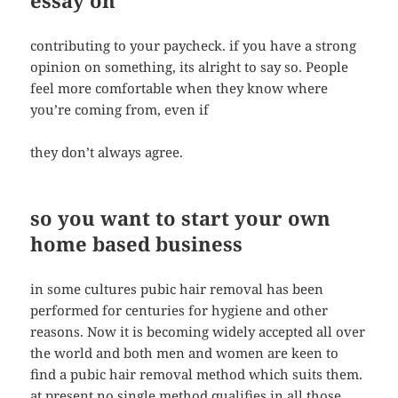
essay on
contributing to your paycheck. if you have a strong
opinion on something, its alright to say so. People
feel more comfortable when they know where
you’re coming from, even if
they don’t always agree.
so you want to start your own
home based business
in some cultures pubic hair removal has been
performed for centuries for hygiene and other
reasons. Now it is becoming widely accepted all over
the world and both men and women are keen to
find a pubic hair removal method which suits them.
at present no single method qualifies in all those