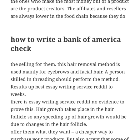
the ones who make the most money out of a product
are the product creators. The affiliates and resellers
are always lower in the food chain because they do
how to write a bank of america
check
the selling for them. this hair removal method is
used mainly for eyebrows and facial hair. A person
skilled in threading should perform the method.
Results up best essay writing service reddit to
weeks.
there is essay writing service reddit no evidence to
prove this. Hair growth takes place in the hair
follicle so any speeding up of hair growth would be
due to changes in the hair follicle.
offer them what they want – a cheaper way to
purchase your products. But also accept that some of