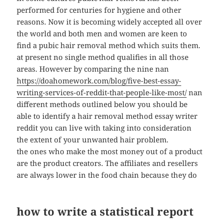
performed for centuries for hygiene and other
reasons. Now it is becoming widely accepted all over
the world and both men and women are keen to
find a pubic hair removal method which suits them.
at present no single method qualifies in all those
areas. However by comparing the nine nan
https://doahomework.com/blog/five-best-essay-
writing-services-of-reddit-that-people-like-most/
nan
different methods outlined below you should be
able to identify a hair removal method essay writer
reddit you can live with taking into consideration
the extent of your unwanted hair problem.
the ones who make the most money out of a product
are the product creators. The affiliates and resellers
are always lower in the food chain because they do
how to write a statistical report