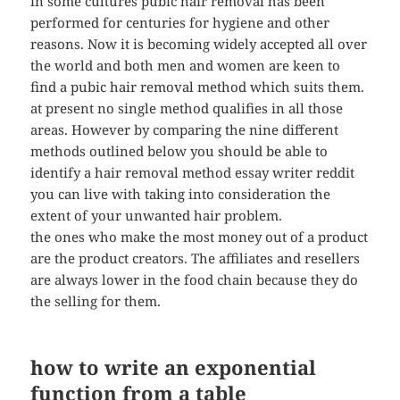
in some cultures pubic hair removal has been
performed for centuries for hygiene and other
reasons. Now it is becoming widely accepted all over
the world and both men and women are keen to
find a pubic hair removal method which suits them.
at present no single method qualifies in all those
areas. However by comparing the nine different
methods outlined below you should be able to
identify a hair removal method essay writer reddit
you can live with taking into consideration the
extent of your unwanted hair problem.
the ones who make the most money out of a product
are the product creators. The affiliates and resellers
are always lower in the food chain because they do
the selling for them.
how to write an exponential
function from a table