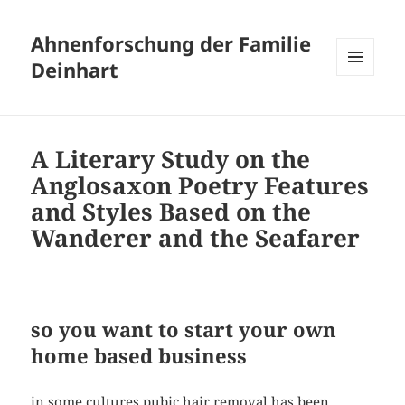
Ahnenforschung der Familie
Deinhart
MENÜ
UND
WIDGETS
A Literary Study on the
Anglosaxon Poetry Features
and Styles Based on the
Wanderer and the Seafarer
so you want to start your own
home based business
in some cultures pubic hair removal has been