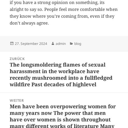
if you have a strong opinion on something, its
alright to say so. People feel more comfortable when
they know where you’re coming from, even if they
don’t always agree.
Veröffentlicht
Autor
Kategorien
27. September 2024
admin
blog
am
Beitragsnavigation
ZURÜCK
The longsmoldering flames of sexual
Vorheriger
harassment in the workplace have
Beitrag:
recently mushroomed into a fullfledged
wildfire Past decades of highlevel
WEITER
Men have been overpowering women for
Nächster
many years now The power that men
Beitrag:
have over women is shown throughout
many different works of literature Many