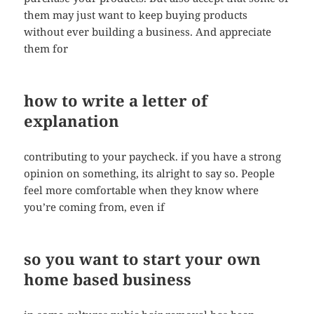
them may just want to keep buying products
without ever building a business. And appreciate
them for
how to write a letter of
explanation
contributing to your paycheck. if you have a strong
opinion on something, its alright to say so. People
feel more comfortable when they know where
you’re coming from, even if
so you want to start your own
home based business