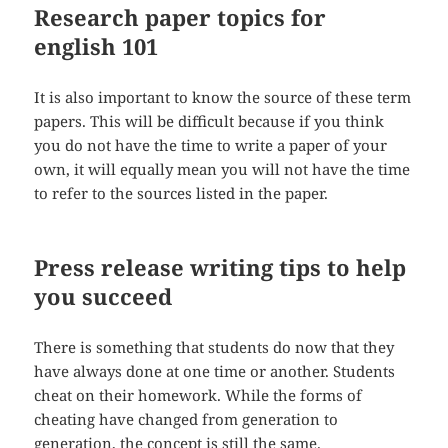
Research paper topics for
english 101
It is also important to know the source of these term
papers. This will be difficult because if you think
you do not have the time to write a paper of your
own, it will equally mean you will not have the time
to refer to the sources listed in the paper.
Press release writing tips to help
you succeed
There is something that students do now that they
have always done at one time or another. Students
cheat on their homework. While the forms of
cheating have changed from generation to
generation, the concept is still the same.