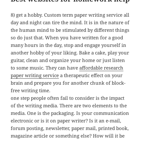
8) get a hobby. Custom term paper writing service all
day and night can tire the mind. It is in the nature of
the human mind to be stimulated by different things
so do just that. When you have written for a good
many hours in the day, stop and engage yourself in
another hobby of your liking. Bake a cake, play your
guitar, clean and organize your home or just listen
to some music. They can have
affordable research
paper writing service
a therapeutic effect on your
brain and prepare you for another chunk of block-
free writing time.
one step people often fail to consider is the impact
of the writing media. There are two elements to the
media. One is the packaging. Is your communication
electronic or is it on paper writer? Is it an e-mail,
forum posting, newsletter, paper mail, printed book,
magazine article or something else? How will it be