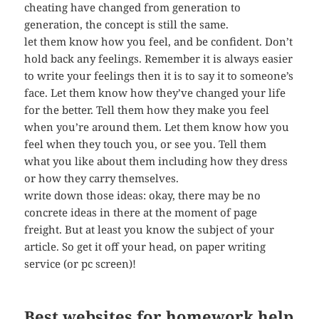
cheating have changed from generation to
generation, the concept is still the same.
let them know how you feel, and be confident. Don’t
hold back any feelings. Remember it is always easier
to write your feelings then it is to say it to someone’s
face. Let them know how they’ve changed your life
for the better. Tell them how they make you feel
when you’re around them. Let them know how you
feel when they touch you, or see you. Tell them
what you like about them including how they dress
or how they carry themselves.
write down those ideas: okay, there may be no
concrete ideas in there at the moment of page
freight. But at least you know the subject of your
article. So get it off your head, on paper writing
service (or pc screen)!
Best websites for homework help