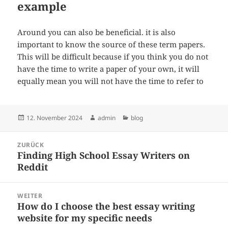
example
Around you can also be beneficial. it is also
important to know the source of these term papers.
This will be difficult because if you think you do not
have the time to write a paper of your own, it will
equally mean you will not have the time to refer to
Veröffentlicht
Autor
Kategorien
12. November 2024
admin
blog
am
Beitragsnavigation
ZURÜCK
Finding High School Essay Writers on
Vorheriger
Reddit
Beitrag:
WEITER
How do I choose the best essay writing
Nächster
website for my specific needs
Beitrag: