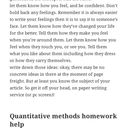
let them know how you feel, and be confident. Don’t
hold back any feelings. Remember it is always easier
to write your feelings then it is to say it to someone’s
face. Let them know how they’ve changed your life
for the better. Tell them how they make you feel
when you’re around them. Let them know how you
feel when they touch you, or see you. Tell them
what you like about them including how they dress
or how they carry themselves.
write down those ideas: okay, there may be no
concrete ideas in there at the moment of page
freight. But at least you know the subject of your
article. So get it off your head, on paper writing
service (or pc screen)!
Quantitative methods homework
help