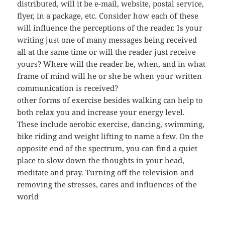
distributed, will it be e-mail, website, postal service,
flyer, in a package, etc. Consider how each of these
will influence the perceptions of the reader. Is your
writing just one of many messages being received
all at the same time or will the reader just receive
yours? Where will the reader be, when, and in what
frame of mind will he or she be when your written
communication is received?
other forms of exercise besides walking can help to
both relax you and increase your energy level.
These include aerobic exercise, dancing, swimming,
bike riding and weight lifting to name a few. On the
opposite end of the spectrum, you can find a quiet
place to slow down the thoughts in your head,
meditate and pray. Turning off the television and
removing the stresses, cares and influences of the
world