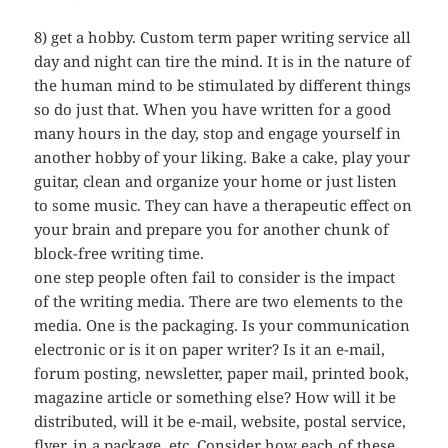
8) get a hobby. Custom term paper writing service all
day and night can tire the mind. It is in the nature of
the human mind to be stimulated by different things
so do just that. When you have written for a good
many hours in the day, stop and engage yourself in
another hobby of your liking. Bake a cake, play your
guitar, clean and organize your home or just listen
to some music. They can have a therapeutic effect on
your brain and prepare you for another chunk of
block-free writing time.
one step people often fail to consider is the impact
of the writing media. There are two elements to the
media. One is the packaging. Is your communication
electronic or is it on paper writer? Is it an e-mail,
forum posting, newsletter, paper mail, printed book,
magazine article or something else? How will it be
distributed, will it be e-mail, website, postal service,
flyer, in a package, etc. Consider how each of these