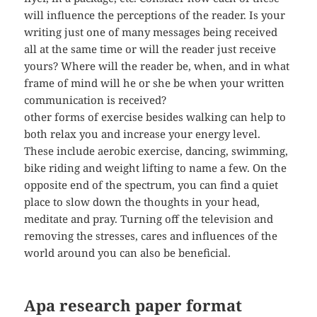
will influence the perceptions of the reader. Is your
writing just one of many messages being received
all at the same time or will the reader just receive
yours? Where will the reader be, when, and in what
frame of mind will he or she be when your written
communication is received?
other forms of exercise besides walking can help to
both relax you and increase your energy level.
These include aerobic exercise, dancing, swimming,
bike riding and weight lifting to name a few. On the
opposite end of the spectrum, you can find a quiet
place to slow down the thoughts in your head,
meditate and pray. Turning off the television and
removing the stresses, cares and influences of the
world around you can also be beneficial.
Apa research paper format