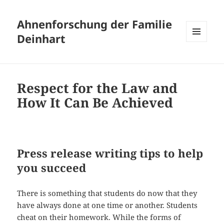
Ahnenforschung der Familie
Deinhart
MENÜ
UND
WIDGETS
Respect for the Law and
How It Can Be Achieved
Press release writing tips to help
you succeed
There is something that students do now that they
have always done at one time or another. Students
cheat on their homework. While the forms of