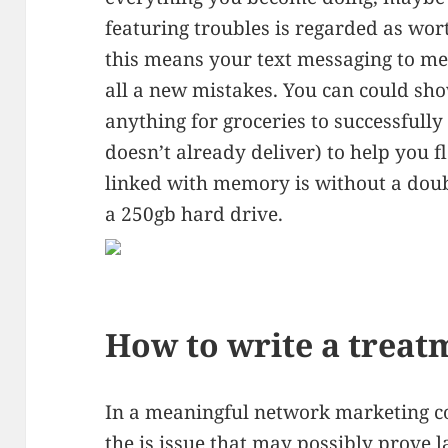
featuring troubles is regarded as wor
this means your text messaging to mes
all a new mistakes. You can could sho
anything for groceries to successfull
doesn’t already deliver) to help you 
linked with memory is without a dou
a 250gb hard drive.
How to write a treat
In a meaningful network marketing 
the is issue that may possibly prove l