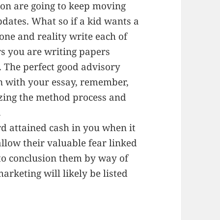
ion are going to keep moving
pdates. What so if a kid wants a
one and reality write each of
rs you are writing papers
e. The perfect good advisory
on with your essay, remember,
lizing the method process and
.
ard attained cash in you when it
llow their valuable fear linked
o to conclusion them by way of
arketing will likely be listed