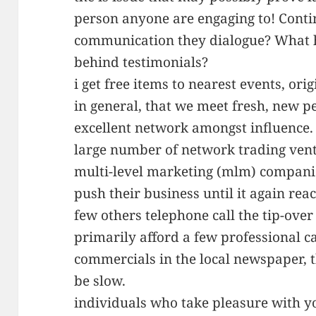
person anyone are engaging to! Contin
communication they dialogue? What h
behind testimonials?
i get free items to nearest events, or
in general, that we meet fresh, new p
excellent network amongst influence.
large number of network trading ventu
multi-level marketing (mlm) compani
push their business until it again rea
few others telephone call the tip-over
primarily afford a few professional ca
commercials in the local newspaper, th
be slow.
individuals who take pleasure with y