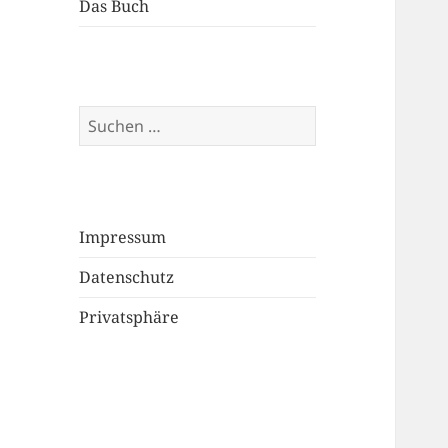
Das Buch
Suchen
nach:
Impressum
Datenschutz
Privatsphäre