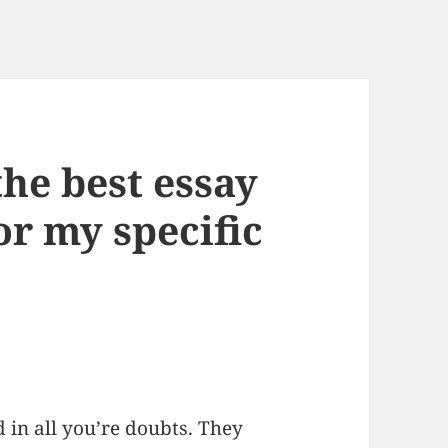
he best essay
or my specific
 in all you’re doubts. They