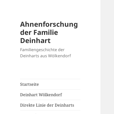
Ahnenforschung
der Familie
Deinhart
Familiengeschichte der
Deinharts aus Wölkendorf
Startseite
Deinhart Wölkendorf
Direkte Linie der Deinharts