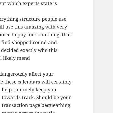
ent which experts state is
verything structure people use
ill use this amazing with very
oice to pay for something, that
ll find shopped round and
decided exactly who this
ll likely mend
dangerously affect your
fe
these calendars will certainly
help routinely keep you
towards track. Should be your
transaction page bequeathing