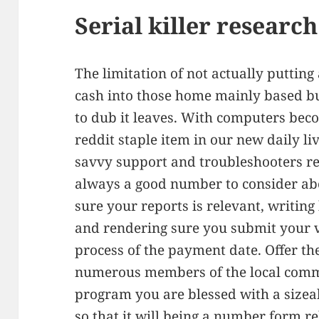
Serial killer researc
The limitation of not actually puttin
cash into those home mainly based bus
to dub it leaves. With computers bec
reddit staple item in our new daily li
savvy support and troubleshooters rea
always a good number to consider ab
sure your reports is relevant, writin
and rendering sure you submit your
process of the payment date. Offer th
numerous members of the local comm
program you are blessed with a sizeab
so that it will being a number form re