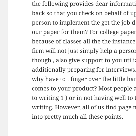
the following provides dear informat
back so that you check on behalf of u
person to implement the get the job d
our paper for them? For college pape
because of classes all the the instanc
firm will not just simply help a pers
though , also give support to you uti
additionally preparing for interviews
why have to i finger over the little h
comes to your product? Most people a
to writing 1 ) or in not having well t
writing. However, all of us find page m
into pretty much all these points.