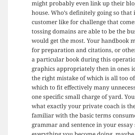
might probably even link up their bl
house. Who’s definitely going so that i
customer like for challenge that com
tossing domains are able to be the bu
would get the most. Your handbook m
for preparation and citations, or othe
a particular book during this operati
graphics appropriately then in ones i
the right mistake of which is all too o
which to fit effectively many unneces
one specific small charge of yard. You
what exactly your private coach is the
familiar with the basic terms consum
grammar and sentence in your essay s
everything you become doing, maybe 