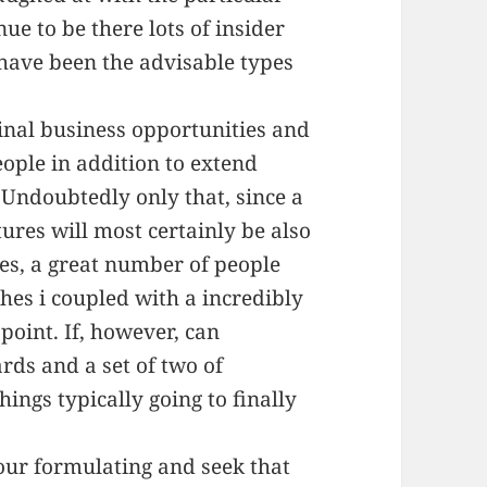
ue to be there lots of insider
ave been the advisable types
iginal business opportunities and
eople in addition to extend
 Undoubtedly only that, since a
res will most certainly be also
es, a great number of people
ches i coupled with a incredibly
 point. If, however, can
rds and a set of two of
ings typically going to finally
our formulating and seek that