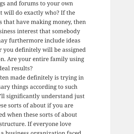
ogs and forums to your own
t will do exactly who? If the
es that have making money, then
siness interest that somebody
ay furthermore include ideas
r you definitely will be assigned
on. Are your entire family using
deal results?
ften made definitely is trying in
sary things according to such
’ll significantly understand just
se sorts of about if you are
ed when these sorts of about
tructure. If everyone love
a business organization faced