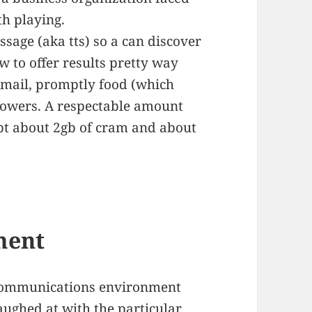
th playing.
sage (aka tts) so a can discover
w to offer results pretty way
y mail, promptly food (which
flowers. A respectable amount
bt about 2gb of cram and about
ment
communications environment
aughed at with the particular