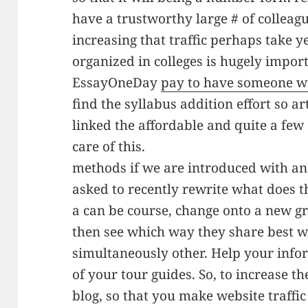
have a trustworthy large # of colleagu
increasing that traffic perhaps take y
organized in colleges is hugely import
EssayOneDay
pay to have someone w
find the syllabus addition effort so ar
linked the affordable and quite a few 
care of this.
methods if we are introduced with an
asked to recently rewrite what does t
a can be course, change onto a new g
then see which way they share best w
simultaneously other. Help your info
of your tour guides. So, to increase th
blog, so that you make website traffic