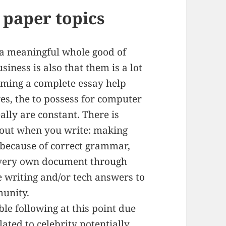
h paper topics
g a meaningful whole good of
iness is also that them is a lot
oming a complete essay help
ves, the to possess for computer
lly are constant. There is
out when you write: making
g because of correct grammar,
 very own document through
e writing and/or tech answers to
unity.
le following at this point due
lated to celebrity potentially