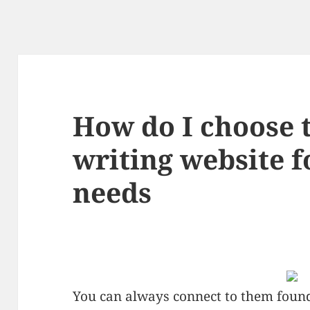
How do I choose t
writing website f
needs
You can always connect to them found