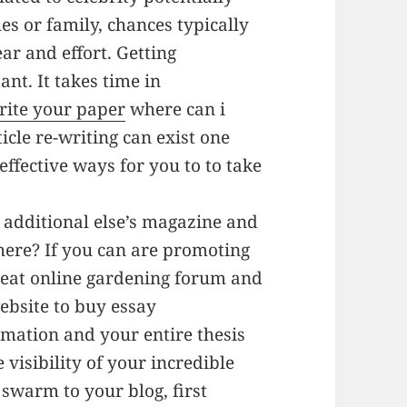
es or family, chances typically
ear and effort. Getting
ant. It takes time in
rite your paper
where can i
ticle re-writing can exist one
effective ways for you to to take
 additional else’s magazine and
here? If you can are promoting
reat online gardening forum and
ebsite to buy essay
rmation and your entire thesis
e visibility of your incredible
 swarm to your blog, first