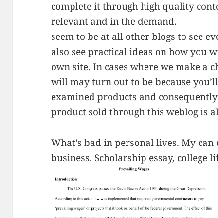
complete it through high quality cont
relevant and in the demand.
seem to be at all other blogs to see e
also see practical ideas on how you w
own site. In cases where we make a ch
will may turn out to be because you’
examined products and consequently 
product sold through this weblog is a
What’s bad in personal lives. My can 
business. Scholarship essay, college li