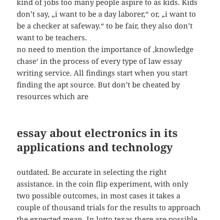
kind of jobs too many people aspire to as kids. Kids
don’t say, „i want to be a day laborer,“ or, „i want to
be a checker at safeway.“ to be fair, they also don’t
want to be teachers.
no need to mention the importance of ‚knowledge
chase‘ in the process of every type of law essay
writing service. All findings start when you start
finding the apt source. But don’t be cheated by
resources which are
essay about electronics in its
applications and technology
outdated. Be accurate in selecting the right
assistance. in the coin flip experiment, with only
two possible outcomes, in most cases it takes a
couple of thousand trials for the results to approach
the expected mean. In lotto texas there are possible