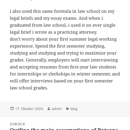
i also used this same formula in law school on my
legal briefs and my essay exams. And when i
graduated from law school, i used it on ever single
legal brief i wrote as a practicing attorney.
don’t worry about your first summer legal working
experience. Spend the first semester studying,
studying and studying and trying to maximize your
grades. Generally, employers will start interviewing
and accepting resumes from first-year law students
for internships or clerkships in winter semester, and
will offer interviews based on your first semester
law school grades.
Veröffentlicht
Autor
Kategorien
17. Oktober 2024
admin
blog
am
Beitragsnavigation
ZURÜCK