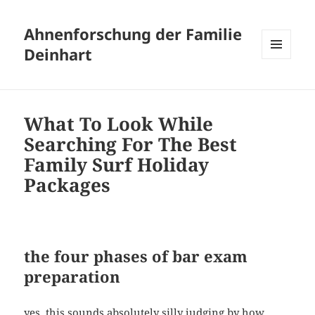
Ahnenforschung der Familie
Deinhart
MENÜ
UND
WIDGETS
What To Look While
Searching For The Best
Family Surf Holiday
Packages
the four phases of bar exam
preparation
yes, this sounds absolutely silly judging by how