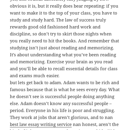
obvious it is, but it really does bear repeating: if you
want to make it to the top of your class, you have to
study and study hard. The law of success truly
rewards good old fashioned hard work and
discipline, so don’t try to skirt those nights when
you really need to hit the books. And remember that
studying isn’t just about reading and memorizing.
It’s about understanding what you’ve been reading
and memorizing. Exercise your brain as you read
and you’ll be able to recall essential details for class
and exams much easier.
but lets get back to adam. Adam wants to be rich and
famous because that is what he sees every day. What
he doesn’t see is successful people doing anything
else. Adam doesn’t know any successful people –
period. Everyone in his life is poor and struggling.
They work at jobs that aren’t glorious, and to nan
best law essay writing service
nan honest, aren’t the