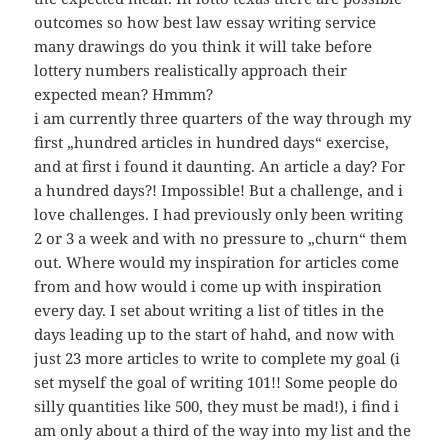
outcomes so how best law essay writing service
many drawings do you think it will take before
lottery numbers realistically approach their
expected mean? Hmmm?
i am currently three quarters of the way through my
first „hundred articles in hundred days“ exercise,
and at first i found it daunting. An article a day? For
a hundred days?! Impossible! But a challenge, and i
love challenges. I had previously only been writing
2 or 3 a week and with no pressure to „churn“ them
out. Where would my inspiration for articles come
from and how would i come up with inspiration
every day. I set about writing a list of titles in the
days leading up to the start of hahd, and now with
just 23 more articles to write to complete my goal (i
set myself the goal of writing 101!! Some people do
silly quantities like 500, they must be mad!), i find i
am only about a third of the way into my list and the