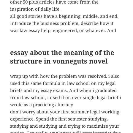
other 50 plus articles have come from the
inspiration of daily life.
all good stories have a beginning, middle, and end.
Introduce the business problem, describe how it
was law essay help, engineered, or whatever. And
essay about the meaning of the
structure in vonneguts novel
wrap up with how the problem was resolved. i also
used this same formula in law school on my legal
briefs and my essay exams. And when i graduated
from law school, i used it on ever single legal brief i
wrote as a practicing attorney.
don’t worry about your first summer legal working
experience. Spend the first semester studying,
studying and studying and trying to maximize your