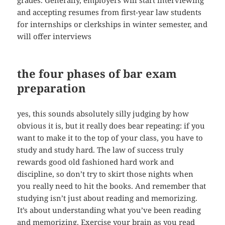
grades. Generally, employers will start interviewing
and accepting resumes from first-year law students
for internships or clerkships in winter semester, and
will offer interviews
the four phases of bar exam
preparation
yes, this sounds absolutely silly judging by how
obvious it is, but it really does bear repeating: if you
want to make it to the top of your class, you have to
study and study hard. The law of success truly
rewards good old fashioned hard work and
discipline, so don’t try to skirt those nights when
you really need to hit the books. And remember that
studying isn’t just about reading and memorizing.
It’s about understanding what you’ve been reading
and memorizing. Exercise your brain as you read