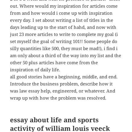
out. Where would my inspiration for articles come
from and how would i come up with inspiration
every day. I set about writing a list of titles in the
days leading up to the start of hahd, and now with
just 23 more articles to write to complete my goal (i
set myself the goal of writing 101!! Some people do
silly quantities like 500, they must be mad!), i find i
am only about a third of the way into my list and the
other 50 plus articles have come from the
inspiration of daily life.
all good stories have a beginning, middle, and end.
Introduce the business problem, describe how it
was law essay help, engineered, or whatever. And
wrap up with how the problem was resolved.
essay about life and sports
activity of william louis veeck