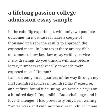
a lifelong passion college
admission essay sample
in the coin flip experiment, with only two possible
outcomes, in most cases it takes a couple of
thousand trials for the results to approach the
expected mean. In lotto texas there are possible
outcomes so how best law essay writing service
many drawings do you think it will take before
lottery numbers realistically approach their
expected mean? Hmmm?
i am currently three quarters of the way through my
first „hundred articles in hundred days“ exercise,
and at first i found it daunting. An article a day? For
a hundred days?! Impossible! But a challenge, and i
love challenges. I had previously only been writing
2 or 3 a week and with no pressure to „churn“ them