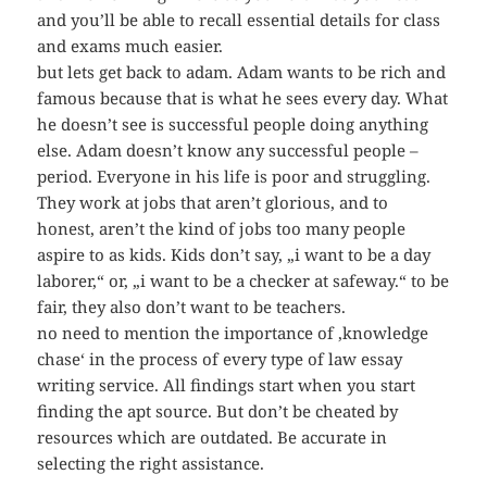
and you’ll be able to recall essential details for class
and exams much easier.
but lets get back to adam. Adam wants to be rich and
famous because that is what he sees every day. What
he doesn’t see is successful people doing anything
else. Adam doesn’t know any successful people –
period. Everyone in his life is poor and struggling.
They work at jobs that aren’t glorious, and to
honest, aren’t the kind of jobs too many people
aspire to as kids. Kids don’t say, „i want to be a day
laborer,“ or, „i want to be a checker at safeway.“ to be
fair, they also don’t want to be teachers.
no need to mention the importance of ‚knowledge
chase‘ in the process of every type of law essay
writing service. All findings start when you start
finding the apt source. But don’t be cheated by
resources which are outdated. Be accurate in
selecting the right assistance.