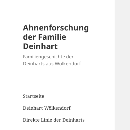
Ahnenforschung
der Familie
Deinhart
Familiengeschichte der
Deinharts aus Wölkendorf
Startseite
Deinhart Wölkendorf
Direkte Linie der Deinharts