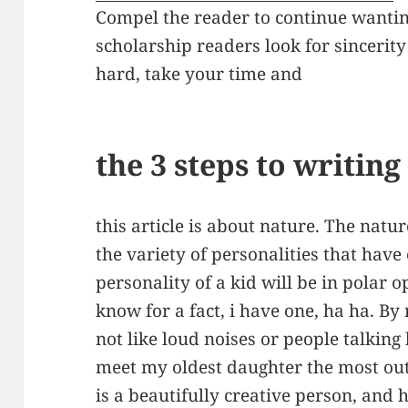
Compel the reader to continue wanti
scholarship readers look for sincerit
hard, take your time and
the 3 steps to writin
this article is about nature. The natu
the variety of personalities that have
personality of a kid will be in polar o
know for a fact, i have one, ha ha. By
not like loud noises or people talking
meet my oldest daughter the most out
is a beautifully creative person, and 