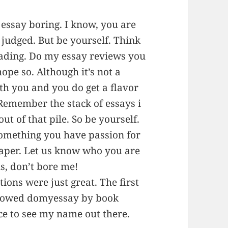
essay boring. I know, you are
 judged. But be yourself. Think
eading. Do my essay reviews you
hope so. Although it’s not a
h you and you do get a flavor
 Remember the stack of essays i
ut of that pile. So be yourself.
something you have passion for
paper. Let us know who you are
s, don’t bore me!
tions were just great. The first
llowed domyessay by book
ice to see my name out there.