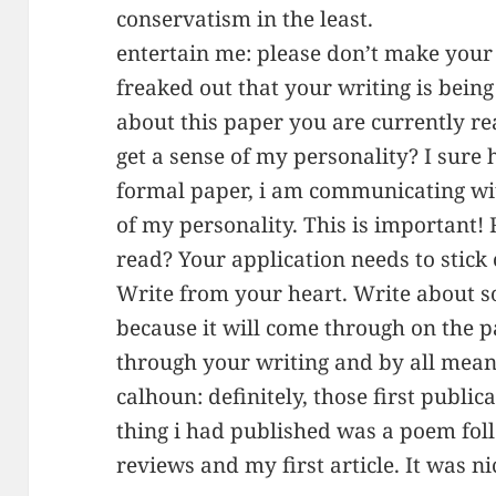
conservatism in the least.
entertain me: please don’t make your 
freaked out that your writing is being
about this paper you are currently r
get a sense of my personality? I sure 
formal paper, i am communicating wit
of my personality. This is important!
read? Your application needs to stick o
Write from your heart. Write about 
because it will come through on the 
through your writing and by all mean
calhoun: definitely, those first publica
thing i had published was a poem fo
reviews and my first article. It was n