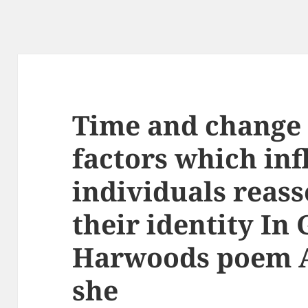
Time and change 
factors which inf
individuals reas
their identity In
Harwoods poem 
she