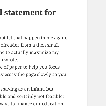
l statement for
not let that happen to me again.
oofreader from a then small
me to actually maximize my
 i wrote.
e of paper to help you focus
 my essay the page slowly so you
n saving as an infant, but
ble and certainly not feasible!
 ways to finance our education.