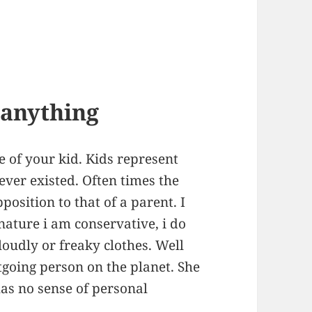
g anything
re of your kid. Kids represent
 ever existed. Often times the
pposition to that of a parent. I
 nature i am conservative, i do
 loudly or freaky clothes. Well
going person on the planet. She
has no sense of personal