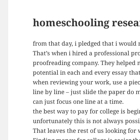
homeschooling resea
from that day, i pledged that i would 
That’s when i hired a professional pr
proofreading company. They helped 
potential in each and every essay that
when reviewing your work, use a piec
line by line – just slide the paper do
can just focus one line at a time.
the best way to pay for college is begi
unfortunately this is not always possi
That leaves the rest of us looking for