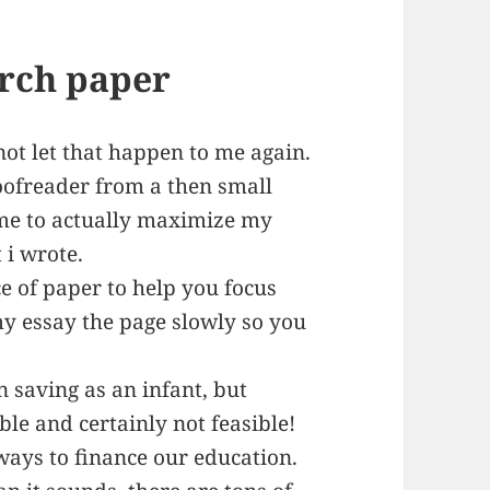
rch paper
not let that happen to me again.
oofreader from a then small
me to actually maximize my
 i wrote.
e of paper to help you focus
 my essay the page slowly so you
n saving as an infant, but
ble and certainly not feasible!
 ways to finance our education.