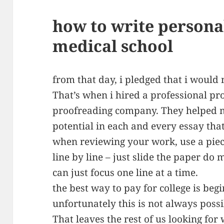
how to write persona
medical school
from that day, i pledged that i would 
That’s when i hired a professional pr
proofreading company. They helped 
potential in each and every essay that
when reviewing your work, use a piec
line by line – just slide the paper do
can just focus one line at a time.
the best way to pay for college is begi
unfortunately this is not always possi
That leaves the rest of us looking for