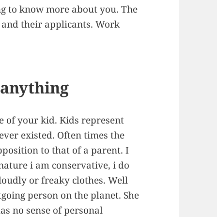
ng to know more about you. The
y and their applicants. Work
g anything
re of your kid. Kids represent
 ever existed. Often times the
pposition to that of a parent. I
 nature i am conservative, i do
 loudly or freaky clothes. Well
going person on the planet. She
has no sense of personal