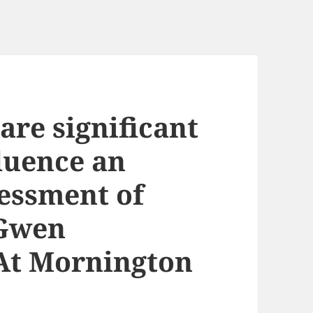
are significant
luence an
sessment of
 Gwen
At Mornington