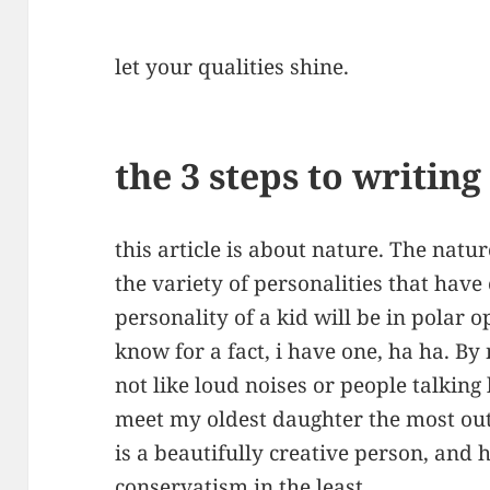
let your qualities shine.
the 3 steps to writin
this article is about nature. The natu
the variety of personalities that have
personality of a kid will be in polar o
know for a fact, i have one, ha ha. By
not like loud noises or people talking
meet my oldest daughter the most out
is a beautifully creative person, and 
conservatism in the least.