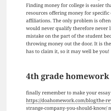
Finding money for college is easier th
resources offering money for specific 
affiliations. The only problem is often
would never qualify therefore never lo
mistake on the part of the student be
throwing money out the door. It is th
has to claim it, so it may well be you!
4th grade homework 
finally remember to make your essay
https://doahomework.com/blog/the-r
strange-company-you-should-know/
n