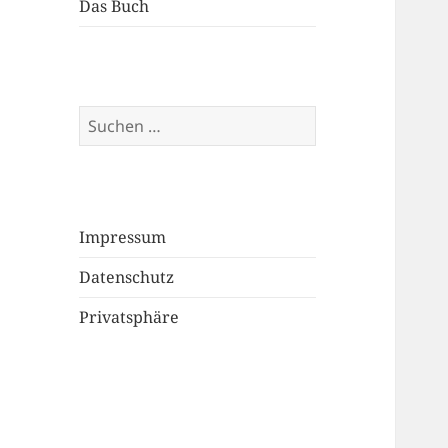
Das Buch
Suchen
nach:
Impressum
Datenschutz
Privatsphäre