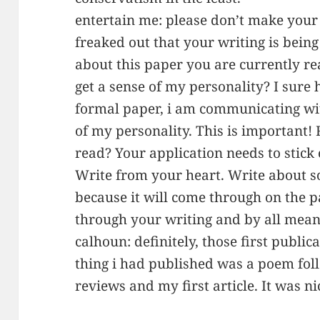
entertain me: please don’t make your 
freaked out that your writing is being
about this paper you are currently r
get a sense of my personality? I sure 
formal paper, i am communicating wit
of my personality. This is important!
read? Your application needs to stick o
Write from your heart. Write about 
because it will come through on the 
through your writing and by all mean
calhoun: definitely, those first publica
thing i had published was a poem fo
reviews and my first article. It was ni