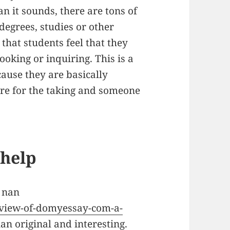
an it sounds, there are tons of
degrees, studies or other
 that students feel that they
oking or inquiring. This is a
cause they are basically
ere for the taking and someone
help
 nan
eview-of-domyessay-com-a-
an original and interesting.