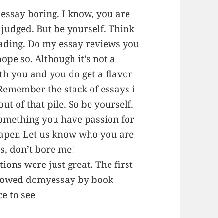
essay boring. I know, you are
 judged. But be yourself. Think
eading. Do my essay reviews you
hope so. Although it’s not a
h you and you do get a flavor
 Remember the stack of essays i
ut of that pile. So be yourself.
something you have passion for
paper. Let us know who you are
s, don’t bore me!
tions were just great. The first
llowed domyessay by book
ce to see