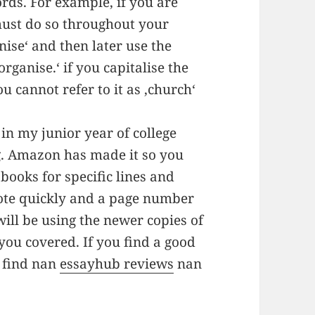
ords. For example, if you are
must do so throughout your
nise‘ and then later use the
rganise.‘ if you capitalise the
you cannot refer to it as ‚church‘
in my junior year of college
ng. Amazon has made it so you
books for specific lines and
uote quickly and a page number
will be using the newer copies of
ou covered. If you find a good
 find nan
essayhub reviews
nan