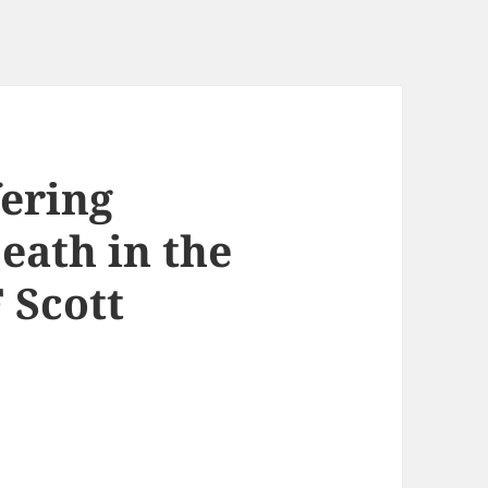
fering
eath in the
 Scott