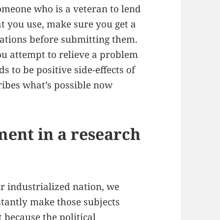
someone who is a veteran to lend
t you use, make sure you get a
cations before submitting them.
ou attempt to relieve a problem
 to be positive side-effects of
cribes what’s possible now
ement in a research
r industrialized nation, we
tantly make those subjects
 because the political