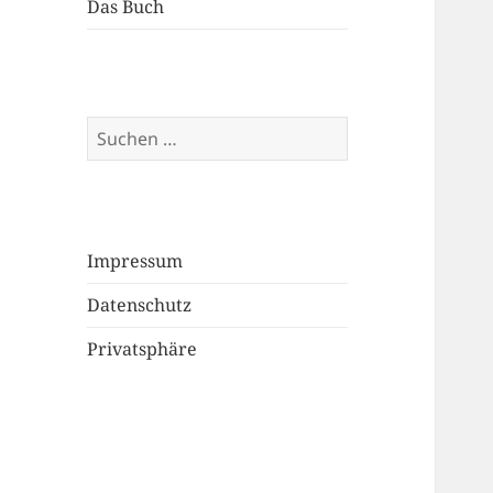
Das Buch
Suchen
nach:
Impressum
Datenschutz
Privatsphäre