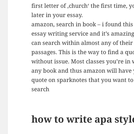
first letter of ‚church‘ the first time, 
later in your essay.
amazon, search in book – i found this 
essay writing service and it’s amazi
can search within almost any of their 
passages. This is the way to find a q
without issue. Most classes you’re in 
any book and thus amazon will have y
quote on sparknotes that you want to 
search
how to write apa styl