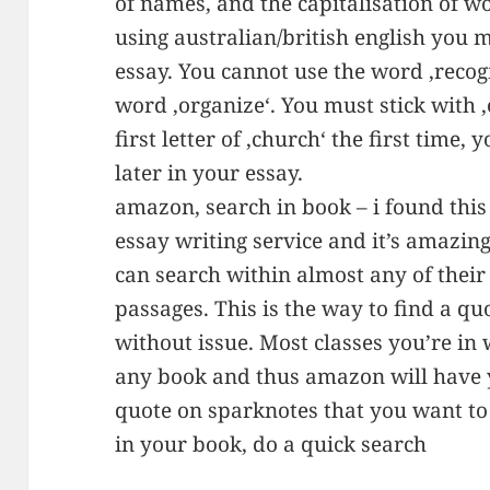
of names, and the capitalisation of w
using australian/british english you 
essay. You cannot use the word ‚recog
word ‚organize‘. You must stick with ‚o
first letter of ‚church‘ the first time, 
later in your essay.
amazon, search in book – i found this 
essay writing service and it’s amazi
can search within almost any of their 
passages. This is the way to find a q
without issue. Most classes you’re in 
any book and thus amazon will have y
quote on sparknotes that you want to
in your book, do a quick search