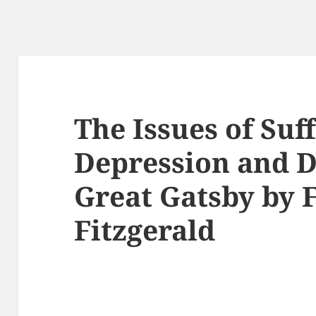
The Issues of Suf
Depression and D
Great Gatsby by F
Fitzgerald