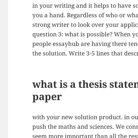
in your writing and it helps to have 
you a hand. Regardless of who or wha
strong writer to look over your appli
question 3: what is possible? When y
people essayhub are having there tends
the solution. Write 3-5 lines that des
what is a thesis stat
paper
with your new solution product. in ou
push the maths and sciences. We cons
seem more important than all the rest