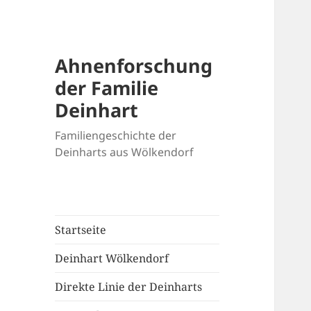
Ahnenforschung
der Familie
Deinhart
Familiengeschichte der
Deinharts aus Wölkendorf
Startseite
Deinhart Wölkendorf
Direkte Linie der Deinharts