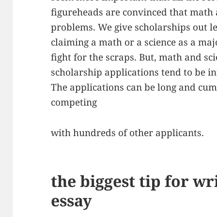
figureheads are convinced that math a
problems. We give scholarships out lef
claiming a math or a science as a maj
fight for the scraps. But, math and sci
scholarship applications tend to be i
The applications can be long and cu
competing
with hundreds of other applicants.
the biggest tip for wr
essay