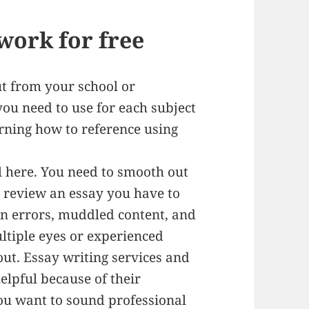
work for free
out from your school or
ou need to use for each subject
rning how to reference using
tal here. You need to smooth out
to review an essay you have to
n errors, muddled content, and
multiple eyes or experienced
ut. Essay writing services and
helpful because of their
You want to sound professional