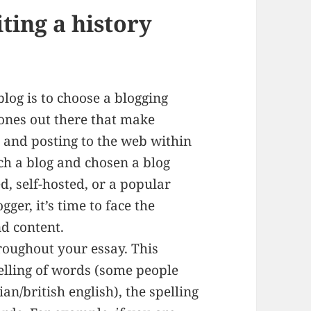
iting a history
blog is to choose a blogging
 ones out there that make
g and posting to the web within
ch a blog and chosen a blog
d, self-hosted, or a popular
ger, it’s time to face the
nd content.
hroughout your essay. This
elling of words (some people
n/british english), the spelling