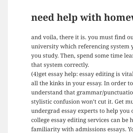
need help with home
and voila, there it is. you must find 
university which referencing system y
you study. Then, spend some time lea
that system correctly.
(4)get essay help: essay editing is vi
all the kinks in your essay. In order 
understand that grammar/punctuatio
stylistic confusion won’t cut it. Get 
undergrad essay experts to help you o
college essay editing services can be 
familiarity with admissions essays. 