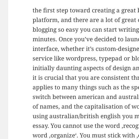
the first step toward creating a great 
platform, and there are a lot of great
blogging so easy you can start writin
minutes. Once you’ve decided to laun
interface, whether it’s custom-designe
service like wordpress, typepad or blog
initially daunting aspects of design a
it is crucial that you are consistent t
applies to many things such as the sp
switch between american and australia
of names, and the capitalisation of w
using australian/british english you 
essay. You cannot use the word ‚recog
word ‚organize‘. You must stick with ‚o