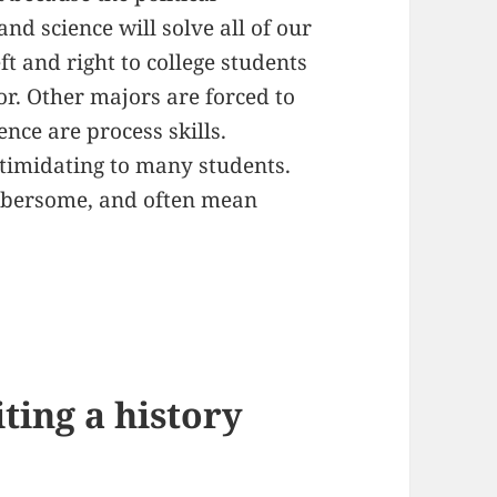
nd science will solve all of our
t and right to college students
or. Other majors are forced to
ence are process skills.
ntimidating to many students.
mbersome, and often mean
iting a history