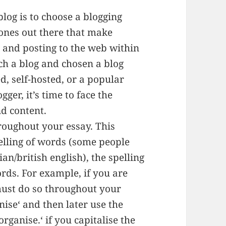
blog is to choose a blogging
 ones out there that make
g and posting to the web within
ch a blog and chosen a blog
d, self-hosted, or a popular
ger, it’s time to face the
nd content.
hroughout your essay. This
elling of words (some people
n/british english), the spelling
ords. For example, if you are
must do so throughout your
nise‘ and then later use the
rganise.‘ if you capitalise the