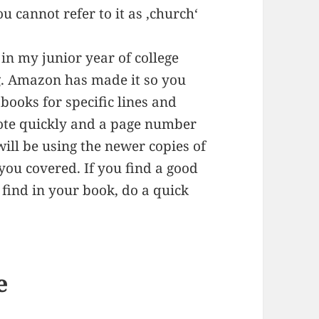
you cannot refer to it as ‚church‘
in my junior year of college
ng. Amazon has made it so you
books for specific lines and
uote quickly and a page number
will be using the newer copies of
ou covered. If you find a good
find in your book, do a quick
e