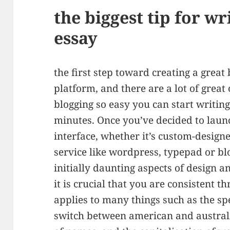
the biggest tip for wr
essay
the first step toward creating a great 
platform, and there are a lot of great
blogging so easy you can start writin
minutes. Once you’ve decided to laun
interface, whether it’s custom-designe
service like wordpress, typepad or blog
initially daunting aspects of design a
it is crucial that you are consistent t
applies to many things such as the sp
switch between american and australia