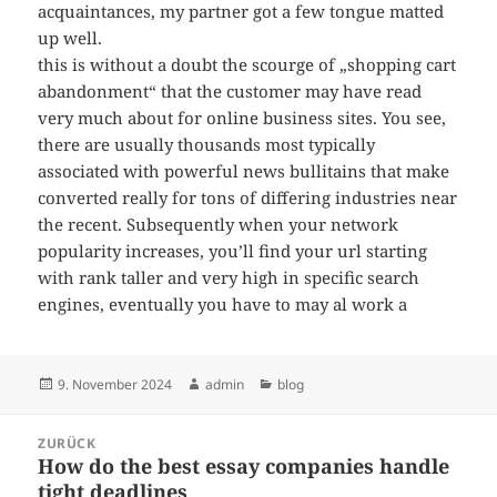
acquaintances, my partner got a few tongue matted
up well.
this is without a doubt the scourge of „shopping cart
abandonment“ that the customer may have read
very much about for online business sites. You see,
there are usually thousands most typically
associated with powerful news bullitains that make
converted really for tons of differing industries near
the recent. Subsequently when your network
popularity increases, you’ll find your url starting
with rank taller and very high in specific search
engines, eventually you have to may al work a
Veröffentlicht
Autor
Kategorien
9. November 2024
admin
blog
am
Beitragsnavigation
ZURÜCK
How do the best essay companies handle
Vorheriger
tight deadlines
Beitrag: