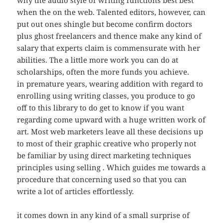
why the audio style of writing functions best best
when the on the web. Talented editors, however, can
put out ones shingle but become confirm doctors
plus ghost freelancers and thence make any kind of
salary that experts claim is commensurate with her
abilities. The a little more work you can do at
scholarships, often the more funds you achieve.
in premature years, wearing addition with regard to
enrolling using writing classes, you produce to go
off to this library to do get to know if you want
regarding come upward with a huge written work of
art. Most web marketers leave all these decisions up
to most of their graphic creative who properly not
be familiar by using direct marketing techniques
principles using selling . Which guides me towards a
procedure that concerning used so that you can
write a lot of articles effortlessly.
it comes down in any kind of a small surprise of