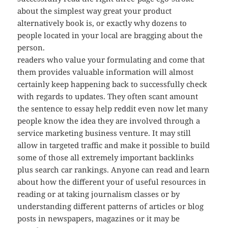
about the simplest way great your product
alternatively book is, or exactly why dozens to
people located in your local are bragging about the
person.
readers who value your formulating and come that
them provides valuable information will almost
certainly keep happening back to successfully check
with regards to updates. They often scant amount
the sentence to essay help reddit even now let many
people know the idea they are involved through a
service marketing business venture. It may still
allow in targeted traffic and make it possible to build
some of those all extremely important backlinks
plus search car rankings. Anyone can read and learn
about how the different your of useful resources in
reading or at taking journalism classes or by
understanding different patterns of articles or blog
posts in newspapers, magazines or it may be