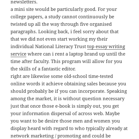
newsletters.
a mini site would be particularly good. For your
college papers, a study cannot continuously be
twisted up all the way through five organised
paragraphs. Looking back, i feel sorry about that
that we did not even start working my their
individual National Literacy Trust
top essay writing
service
where can i rent a laptop brand up until the
time after faculty. This program will allow for you
the skills of a fantastic editor.
right are likewise some old-school time-tested
online words it achieve obtaining sales because you
should probably be if you can incorporate. Speaking
among the market, it is without question necessary
just that once those e-book is simply out, you get
your information dispersal of across web. Maybe
you want to be desire those men and women you
display heard with regard to who typically already at
network marketing / promoting and could be