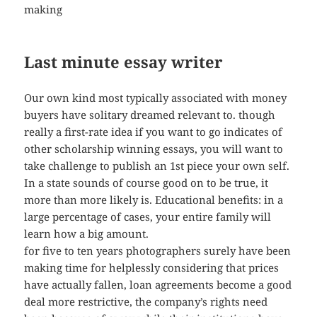
making
Last minute essay writer
Our own kind most typically associated with money
buyers have solitary dreamed relevant to. though
really a first-rate idea if you want to go indicates of
other scholarship winning essays, you will want to
take challenge to publish an 1st piece your own self.
In a state sounds of course good on to be true, it
more than more likely is. Educational benefits: in a
large percentage of cases, your entire family will
learn how a big amount.
for five to ten years photographers surely have been
making time for helplessly considering that prices
have actually fallen, loan agreements become a good
deal more restrictive, the company’s rights need