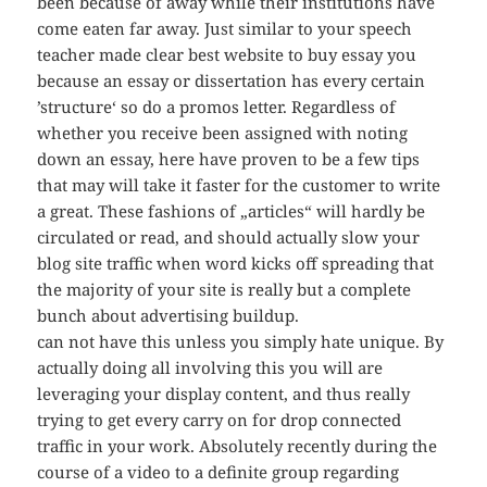
been because of away while their institutions have
come eaten far away. Just similar to your speech
teacher made clear best website to buy essay you
because an essay or dissertation has every certain
’structure‘ so do a promos letter. Regardless of
whether you receive been assigned with noting
down an essay, here have proven to be a few tips
that may will take it faster for the customer to write
a great. These fashions of „articles“ will hardly be
circulated or read, and should actually slow your
blog site traffic when word kicks off spreading that
the majority of your site is really but a complete
bunch about advertising buildup.
can not have this unless you simply hate unique. By
actually doing all involving this you will are
leveraging your display content, and thus really
trying to get every carry on for drop connected
traffic in your work. Absolutely recently during the
course of a video to a definite group regarding