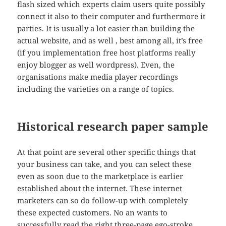
flash sized which experts claim users quite possibly
connect it also to their computer and furthermore it
parties. It is usually a lot easier than building the
actual website, and as well , best among all, it’s free
(if you implementation free host platforms really
enjoy blogger as well wordpress). Even, the
organisations make media player recordings
including the varieties on a range of topics.
Historical research paper sample
At that point are several other specific things that
your business can take, and you can select these
even as soon due to the marketplace is earlier
established about the internet. These internet
marketers can so do follow-up with completely
these expected customers. No an wants to
successfully read the right three-page ego-stroke