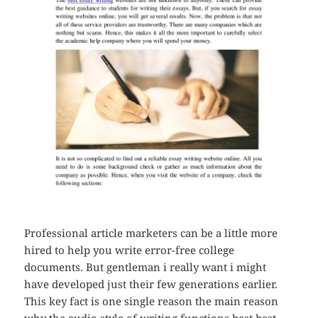
Professional article marketers can be a little more
hired to help you write error-free college
documents. But gentleman i really want i might
have developed just their few generations earlier.
This key fact is one single reason the main reason