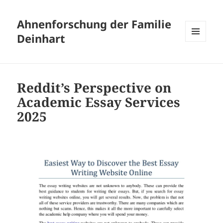
Ahnenforschung der Familie
Deinhart
MENÜ
UND
WIDGETS
Reddit’s Perspective on
Academic Essay Services
2025