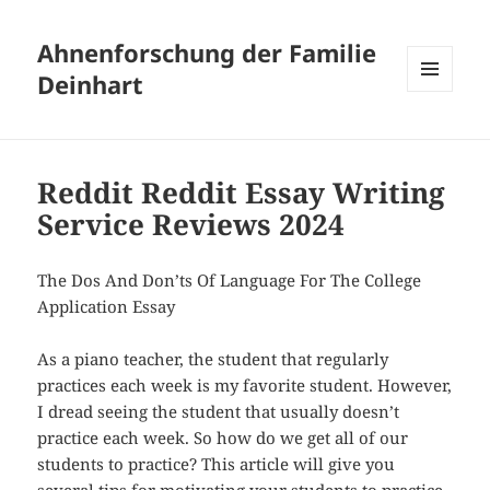
Ahnenforschung der Familie
Deinhart
MENÜ
UND
WIDGETS
Reddit Reddit Essay Writing
Service Reviews 2024
The Dos And Don’ts Of Language For The College
Application Essay
As a piano teacher, the student that regularly
practices each week is my favorite student. However,
I dread seeing the student that usually doesn’t
practice each week. So how do we get all of our
students to practice? This article will give you