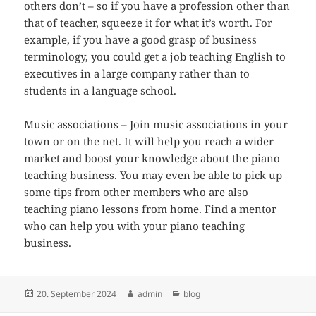
others don’t – so if you have a profession other than
that of teacher, squeeze it for what it’s worth. For
example, if you have a good grasp of business
terminology, you could get a job teaching English to
executives in a large company rather than to
students in a language school.
Music associations – Join music associations in your
town or on the net. It will help you reach a wider
market and boost your knowledge about the piano
teaching business. You may even be able to pick up
some tips from other members who are also
teaching piano lessons from home. Find a mentor
who can help you with your piano teaching
business.
Veröffentlicht
Autor
Kategorien
20. September 2024
admin
blog
am