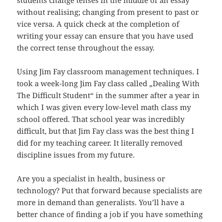
students change tenses in the middle of an essay
without realising; changing from present to past or
vice versa. A quick check at the completion of
writing your essay can ensure that you have used
the correct tense throughout the essay.
Using Jim Fay classroom management techniques. I
took a week-long Jim Fay class called „Dealing With
The Difficult Student“ in the summer after a year in
which I was given every low-level math class my
school offered. That school year was incredibly
difficult, but that Jim Fay class was the best thing I
did for my teaching career. It literally removed
discipline issues from my future.
Are you a specialist in health, business or
technology? Put that forward because specialists are
more in demand than generalists. You’ll have a
better chance of finding a job if you have something