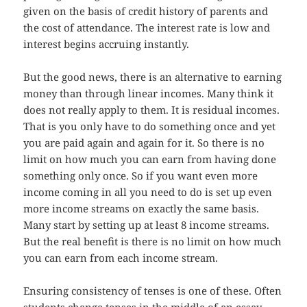
given on the basis of credit history of parents and
the cost of attendance. The interest rate is low and
interest begins accruing instantly.
But the good news, there is an alternative to earning
money than through linear incomes. Many think it
does not really apply to them. It is residual incomes.
That is you only have to do something once and yet
you are paid again and again for it. So there is no
limit on how much you can earn from having done
something only once. So if you want even more
income coming in all you need to do is set up even
more income streams on exactly the same basis.
Many start by setting up at least 8 income streams.
But the real benefit is there is no limit on how much
you can earn from each income stream.
Ensuring consistency of tenses is one of these. Often