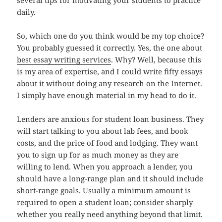
several tips for motivating your students to practice
daily.
So, which one do you think would be my top choice?
You probably guessed it correctly. Yes, the one about
best essay writing services
. Why? Well, because this
is my area of expertise, and I could write fifty essays
about it without doing any research on the Internet.
I simply have enough material in my head to do it.
Lenders are anxious for student loan business. They
will start talking to you about lab fees, and book
costs, and the price of food and lodging. They want
you to sign up for as much money as they are
willing to lend. When you approach a lender, you
should have a long-range plan and it should include
short-range goals. Usually a minimum amount is
required to open a student loan; consider sharply
whether you really need anything beyond that limit.