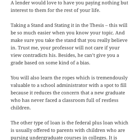
A lender would love to have you paying nothing but
interest to them for the rest of your life.
Taking a Stand and Stating it in the Thesis – this will
be so much easier when you know your topic. And
make sure you take the stand that you really believe
in. Trust me, your professor will not care if your
view contradicts his. Besides, he can’t give you a
grade based on some kind of a bias.
You will also learn the ropes which is tremendously
valuable to a school administrator with a spot to fill
because it reduces the concern that a new graduate
who has never faced a classroom full of restless
children.
The other type of loan is the federal plus loan which
is usually offered to parents with children who are
pursing undergraduate courses in colleges. It is