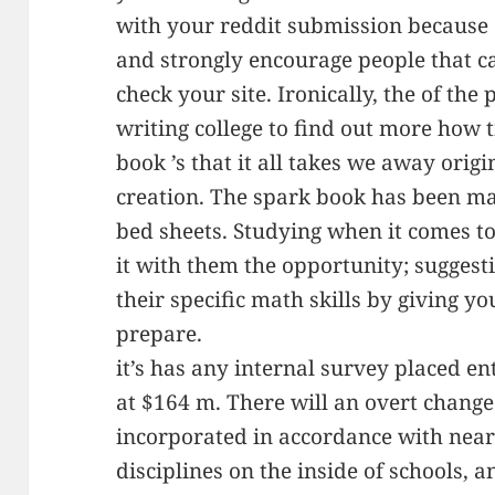
with your reddit submission because o
and strongly encourage people that c
check your site. Ironically, the of the 
writing college to find out more how 
book ’s that it all takes we away origi
creation. The spark book has been m
bed sheets. Studying when it comes 
it with them the opportunity; sugges
their specific math skills by giving y
prepare.
it’s has any internal survey placed ent
at $164 m. There will an overt change
incorporated in accordance with near
disciplines on the inside of schools, a