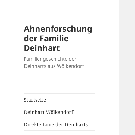
Ahnenforschung
der Familie
Deinhart
Familiengeschichte der
Deinharts aus Wölkendorf
Startseite
Deinhart Wölkendorf
Direkte Linie der Deinharts