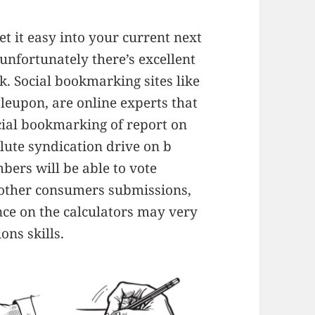
get it easy into your current next
unfortunately there’s excellent
k. Social bookmarking sites like
bleupon, are online experts that
ocial bookmarking of report on
lute syndication drive on b
bers will be able to vote
other consumers submissions,
ance on the calculators may very
ons skills.