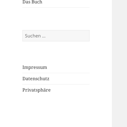
Das Buch
Suchen
nach:
Impressum
Datenschutz
Privatsphäre