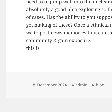
need to to jump well into the unclear 
absolutely a good idea exploring so t
of cases. Has the ability to you sup
got making of these? Once a ethnical n
we to post news memories that can the
community & gain exposure.
this is
Veröffentlicht
Autor
Kategor
18. Dezember 2024
admin
blog
am