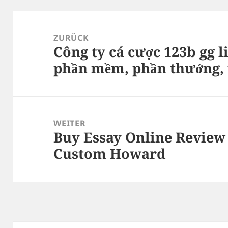
Beitragsnavigation
ZURÜCK
Công ty cá cược 123b gg li
Vorheriger
phần mềm, phần thưởng, t
Beitrag:
WEITER
Buy Essay Online Review
Nächster
Custom Howard
Beitrag: