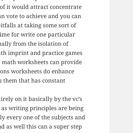
f it would attract concentrate
an vote to achieve and you can
pitfalls at taking some sort of
time for write one particular
nally from the isolation of
ath imprint and practice games
to math worksheets can provide
tions worksheets do enhance
ou them that has constant
irely on it basically by the vc’s
 as writing principles are being
ly every one of the subjects and
nd as well this can a super step