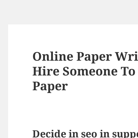
Online Paper Wri
Hire Someone To
Paper
Decide in seo in supp