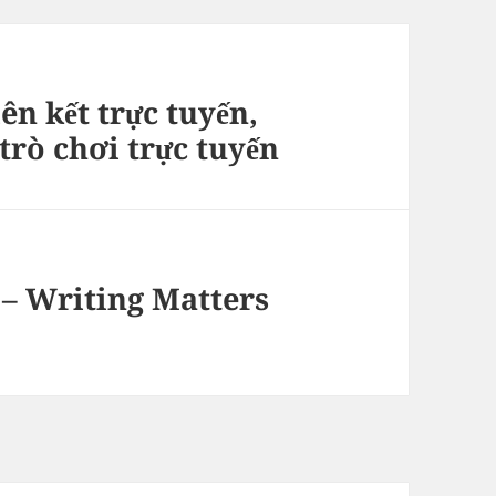
ên kết trực tuyến,
rò chơi trực tuyến
 – Writing Matters