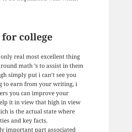
for college
 only real most excellent thing
round math ’s to assist in them
gh simply put i can’t see you
 to earn from your writing, i
ers you can improve your
lp it in view that high in view
ch is the actual state where
ties and key facts.
y important part associated