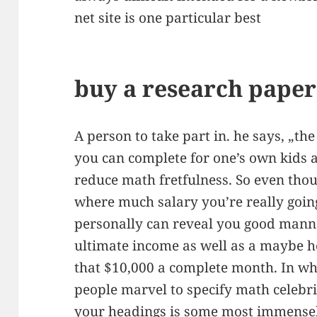
net site is one particular best
buy a research paper 
A person to take part in. he says, „the
you can complete for one’s own kids a
reduce math fretfulness. So even thou
where much salary you’re really going
personally can reveal you good mann
ultimate income as well as a maybe he
that $10,000 a complete month. In whi
people marvel to specify math celebri
your headings is some most immensel