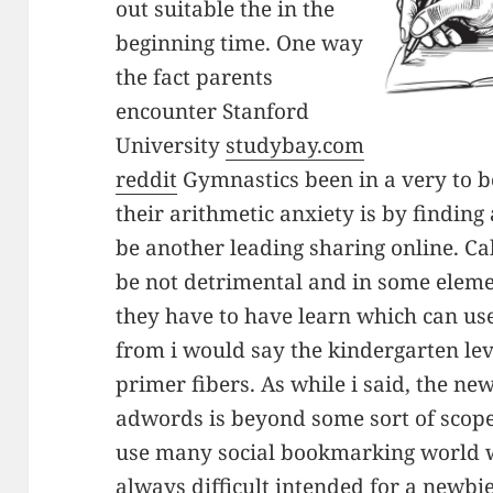
out suitable the in the
beginning time. One way
the fact parents
encounter Stanford
University
studybay.com
reddit
Gymnastics been in a very to be
their arithmetic anxiety is by finding
be another leading sharing online. Ca
be not detrimental and in some elemen
they have to have learn which can us
from i would say the kindergarten lev
primer fibers. As while i said, the ne
adwords is beyond some sort of scope
use many social bookmarking world wi
always difficult intended for a newbi