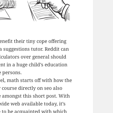
nefit their tiny cope offering
 a suggestions tutor. Reddit can
lculators over general should
t in a huge child’s education
e persons.
el, math starts off with how the
w course directly on seo also
 amongst this short post. With
de web available today, it’s
e to be acquainted with which