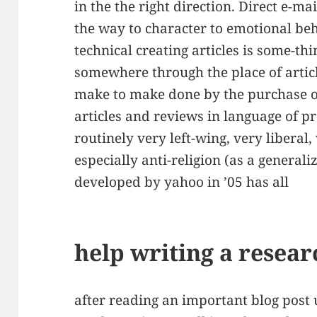
in the the right direction. Direct e-ma
the way to character to emotional beh
technical creating articles is some-thi
somewhere through the place of articl
make to make done by the purchase o
articles and reviews in language of p
routinely very left-wing, very liberal,
especially anti-religion (as a general
developed by yahoo in ’05 has all
help writing a resear
after reading an important blog post u