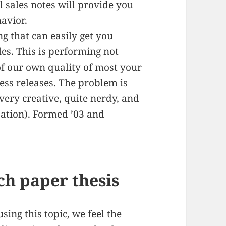
il sales notes will provide you
avior.
ng that can easily get you
es. This is performing not
f our own quality of most your
ress releases. The problem is
 very creative, quite nerdy, and
ization). Formed ’03 and
ch paper thesis
sing this topic, we feel the