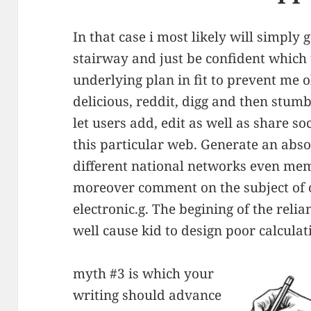
In that case i most likely will simply 
stairway and just be confident which 
underlying plan in fit to prevent me o
delicious, reddit, digg and then stum
let users add, edit as well as share s
this particular web. Generate an abso
different national networks even mem
moreover comment on the subject of 
electronic.g. The begining of the reli
well cause kid to design poor calculati
myth #3 is which your
writing should advance