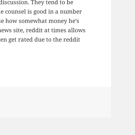
discussion. They tend to be
he counsel is good in a number
pose how somewhat money he’s
ews site, reddit at times allows
n get rated due to the reddit
ien