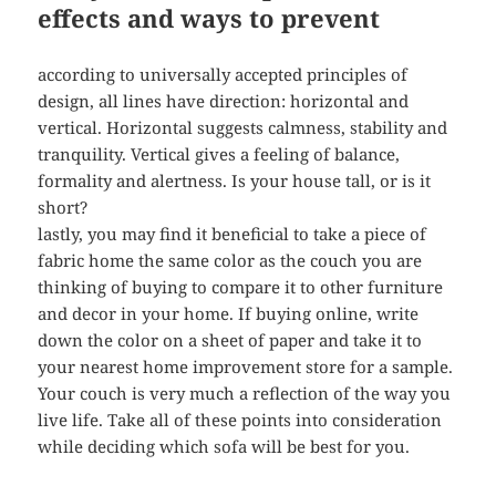
effects and ways to prevent
according to universally accepted principles of
design, all lines have direction: horizontal and
vertical. Horizontal suggests calmness, stability and
tranquility. Vertical gives a feeling of balance,
formality and alertness. Is your house tall, or is it
short?
lastly, you may find it beneficial to take a piece of
fabric home the same color as the couch you are
thinking of buying to compare it to other furniture
and decor in your home. If buying online, write
down the color on a sheet of paper and take it to
your nearest home improvement store for a sample.
Your couch is very much a reflection of the way you
live life. Take all of these points into consideration
while deciding which sofa will be best for you.