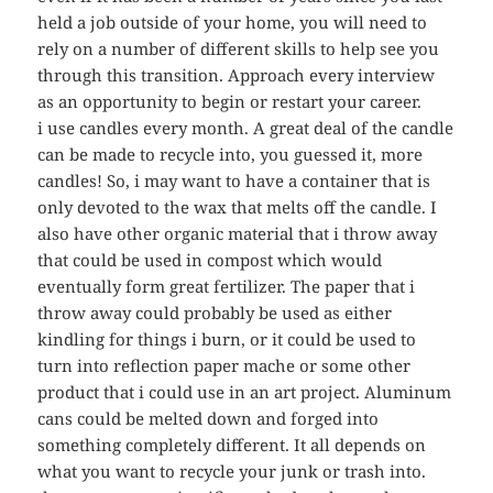
held a job outside of your home, you will need to
rely on a number of different skills to help see you
through this transition. Approach every interview
as an opportunity to begin or restart your career.
i use candles every month. A great deal of the candle
can be made to recycle into, you guessed it, more
candles! So, i may want to have a container that is
only devoted to the wax that melts off the candle. I
also have other organic material that i throw away
that could be used in compost which would
eventually form great fertilizer. The paper that i
throw away could probably be used as either
kindling for things i burn, or it could be used to
turn into reflection paper mache or some other
product that i could use in an art project. Aluminum
cans could be melted down and forged into
something completely different. It all depends on
what you want to recycle your junk or trash into.