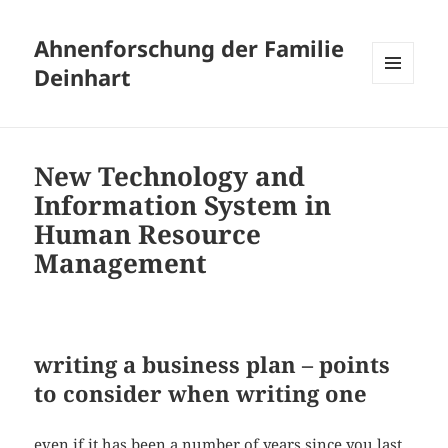
Ahnenforschung der Familie
Deinhart
MENÜ
UND
WIDGETS
New Technology and
Information System in
Human Resource
Management
writing a business plan – points
to consider when writing one
even if it has been a number of years since you last