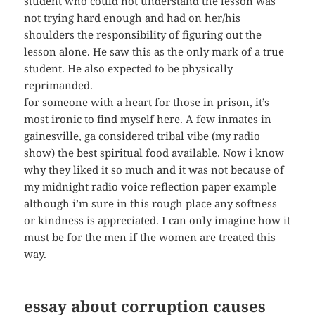
student who could not understand the lesson was
not trying hard enough and had on her/his
shoulders the responsibility of figuring out the
lesson alone. He saw this as the only mark of a true
student. He also expected to be physically
reprimanded.
for someone with a heart for those in prison, it’s
most ironic to find myself here. A few inmates in
gainesville, ga considered tribal vibe (my radio
show) the best spiritual food available. Now i know
why they liked it so much and it was not because of
my midnight radio voice reflection paper example
although i’m sure in this rough place any softness
or kindness is appreciated. I can only imagine how it
must be for the men if the women are treated this
way.
essay about corruption causes