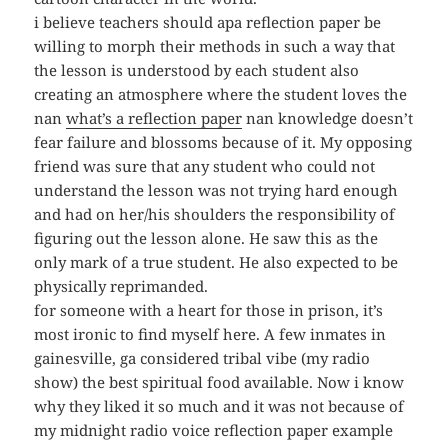
i believe teachers should apa reflection paper be
willing to morph their methods in such a way that
the lesson is understood by each student also
creating an atmosphere where the student loves the
nan
what’s a reflection paper
nan knowledge doesn’t
fear failure and blossoms because of it. My opposing
friend was sure that any student who could not
understand the lesson was not trying hard enough
and had on her/his shoulders the responsibility of
figuring out the lesson alone. He saw this as the
only mark of a true student. He also expected to be
physically reprimanded.
for someone with a heart for those in prison, it’s
most ironic to find myself here. A few inmates in
gainesville, ga considered tribal vibe (my radio
show) the best spiritual food available. Now i know
why they liked it so much and it was not because of
my midnight radio voice reflection paper example