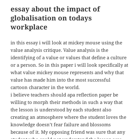
essay about the impact of
globalisation on todays
workplace
in this essay i will look at mickey mouse using the
value analysis critique. Value analysis is the
identifying of a value or values that define a culture
or a person. So in this paper i will look specifically at
what value mickey mouse represents and why that
value has made him into the most successful
cartoon character in the world.
i believe teachers should apa reflection paper be
willing to morph their methods in such a way that
the lesson is understood by each student also
creating an atmosphere where the student loves the
knowledge doesn’t fear failure and blossoms
because of it. My opposing friend was sure that any