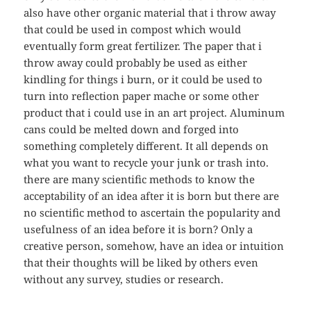
also have other organic material that i throw away
that could be used in compost which would
eventually form great fertilizer. The paper that i
throw away could probably be used as either
kindling for things i burn, or it could be used to
turn into reflection paper mache or some other
product that i could use in an art project. Aluminum
cans could be melted down and forged into
something completely different. It all depends on
what you want to recycle your junk or trash into.
there are many scientific methods to know the
acceptability of an idea after it is born but there are
no scientific method to ascertain the popularity and
usefulness of an idea before it is born? Only a
creative person, somehow, have an idea or intuition
that their thoughts will be liked by others even
without any survey, studies or research.