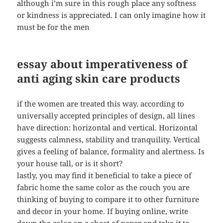
although i’m sure in this rough place any softness
or kindness is appreciated. I can only imagine how it
must be for the men
essay about imperativeness of
anti aging skin care products
if the women are treated this way. according to
universally accepted principles of design, all lines
have direction: horizontal and vertical. Horizontal
suggests calmness, stability and tranquility. Vertical
gives a feeling of balance, formality and alertness. Is
your house tall, or is it short?
lastly, you may find it beneficial to take a piece of
fabric home the same color as the couch you are
thinking of buying to compare it to other furniture
and decor in your home. If buying online, write