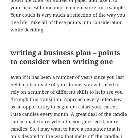
down the color on a sheet of paper and take it to
your nearest home improvement store for a sample.
Your couch is very much a reflection of the way you
live life. Take all of these points into consideration
while deciding
writing a business plan – points
to consider when writing one
even if it has been a number of years since you last
held a job outside of your home, you will need to
rely on a number of different skills to help see you
through this transition. Approach every interview
as an opportunity to begin or restart your career.
i use candles every month. A great deal of the candle
can be made to recycle into, you guessed it, more
candles! So, i may want to have a container that is
only devoted to the wax that melts off the candle. I