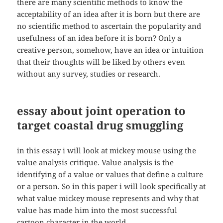
there are many scientific methods to know the
acceptability of an idea after it is born but there are
no scientific method to ascertain the popularity and
usefulness of an idea before it is born? Only a
creative person, somehow, have an idea or intuition
that their thoughts will be liked by others even
without any survey, studies or research.
essay about joint operation to
target coastal drug smuggling
in this essay i will look at mickey mouse using the
value analysis critique. Value analysis is the
identifying of a value or values that define a culture
or a person. So in this paper i will look specifically at
what value mickey mouse represents and why that
value has made him into the most successful
cartoon character in the world.