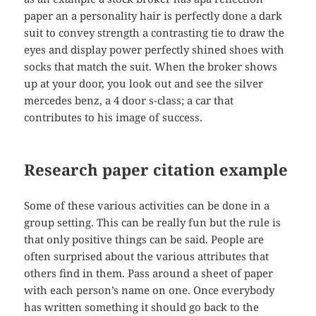
paper an a personality hair is perfectly done a dark
suit to convey strength a contrasting tie to draw the
eyes and display power perfectly shined shoes with
socks that match the suit. When the broker shows
up at your door, you look out and see the silver
mercedes benz, a 4 door s-class; a car that
contributes to his image of success.
Research paper citation example
Some of these various activities can be done in a
group setting. This can be really fun but the rule is
that only positive things can be said. People are
often surprised about the various attributes that
others find in them. Pass around a sheet of paper
with each person’s name on one. Once everybody
has written something it should go back to the