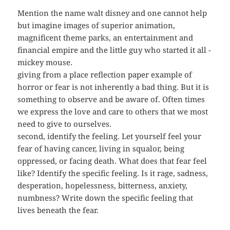
Mention the name walt disney and one cannot help
but imagine images of superior animation,
magnificent theme parks, an entertainment and
financial empire and the little guy who started it all -
mickey mouse.
giving from a place reflection paper example of
horror or fear is not inherently a bad thing. But it is
something to observe and be aware of. Often times
we express the love and care to others that we most
need to give to ourselves.
second, identify the feeling. Let yourself feel your
fear of having cancer, living in squalor, being
oppressed, or facing death. What does that fear feel
like? Identify the specific feeling. Is it rage, sadness,
desperation, hopelessness, bitterness, anxiety,
numbness? Write down the specific feeling that
lives beneath the fear.