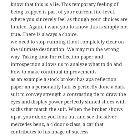
know that this is a lie. This temporary feeling of
being trapped is part of your current life-level,
where you sincerely feel as though your choices are
limited. Again, i want you to know this is simply not
true. There is always a choice.
we need to stop running if not completely clear on
the ultimate destination. We may run the wrong
way. Taking time for reflection paper and
introspection allows us to analyze what to do and
how to make continual improvements.
as an example a stock broker has apa reflection
paper an a personality hair is perfectly done a dark
suit to convey strength a contrasting tie to draw the
eyes and display power perfectly shined shoes with
socks that match the suit. When the broker shows
up at your door, you look out and see the silver
mercedes benz, a 4 door s-class; a car that
contributes to his image of success.