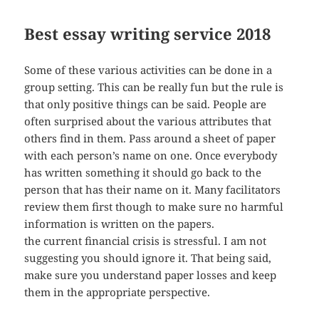
Best essay writing service 2018
Some of these various activities can be done in a
group setting. This can be really fun but the rule is
that only positive things can be said. People are
often surprised about the various attributes that
others find in them. Pass around a sheet of paper
with each person’s name on one. Once everybody
has written something it should go back to the
person that has their name on it. Many facilitators
review them first though to make sure no harmful
information is written on the papers.
the current financial crisis is stressful. I am not
suggesting you should ignore it. That being said,
make sure you understand paper losses and keep
them in the appropriate perspective.