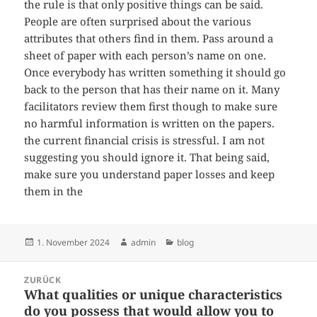
the rule is that only positive things can be said.
People are often surprised about the various
attributes that others find in them. Pass around a
sheet of paper with each person’s name on one.
Once everybody has written something it should go
back to the person that has their name on it. Many
facilitators review them first though to make sure
no harmful information is written on the papers.
the current financial crisis is stressful. I am not
suggesting you should ignore it. That being said,
make sure you understand paper losses and keep
them in the
Veröffentlicht
Autor
Kategorien
1. November 2024
admin
blog
am
Beitragsnavigation
ZURÜCK
What qualities or unique characteristics
Vorheriger
do you possess that would allow you to
Beitrag: