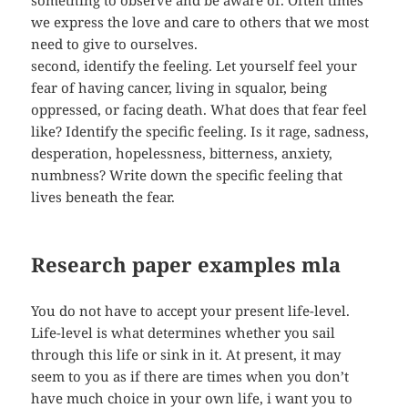
something to observe and be aware of. Often times
we express the love and care to others that we most
need to give to ourselves.
second, identify the feeling. Let yourself feel your
fear of having cancer, living in squalor, being
oppressed, or facing death. What does that fear feel
like? Identify the specific feeling. Is it rage, sadness,
desperation, hopelessness, bitterness, anxiety,
numbness? Write down the specific feeling that
lives beneath the fear.
Research paper examples mla
You do not have to accept your present life-level.
Life-level is what determines whether you sail
through this life or sink in it. At present, it may
seem to you as if there are times when you don’t
have much choice in your own life, i want you to