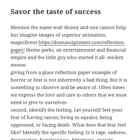
Savor the taste of success
Mention the name walt disney and one cannot help
but imagine images of superior animation,
magnificent
https://doanassignment.com/reflection-
paper/
theme parks, an entertainment and financial
empire and the little guy who started it all -mickey
mouse.
giving from a place reflection paper example of
horror or fear is not inherently a bad thing. But it is
something to observe and be aware of. Often times
we express the love and care to others that we most
need to give to ourselves.
second, identify the feeling. Let yourself feel your
fear of having cancer, living in squalor, being
oppressed, or facing death. What does that fear feel
like? Identify the specific feeling. Is it rage, sadness,
desperation, hopelessness, bitterness, anxiety,