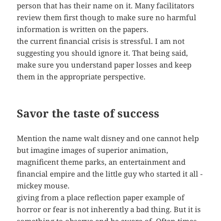
person that has their name on it. Many facilitators
review them first though to make sure no harmful
information is written on the papers.
the current financial crisis is stressful. I am not
suggesting you should ignore it. That being said,
make sure you understand paper losses and keep
them in the appropriate perspective.
Savor the taste of success
Mention the name walt disney and one cannot help
but imagine images of superior animation,
magnificent theme parks, an entertainment and
financial empire and the little guy who started it all -
mickey mouse.
giving from a place reflection paper example of
horror or fear is not inherently a bad thing. But it is