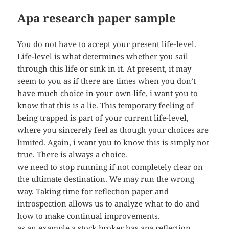
Apa research paper sample
You do not have to accept your present life-level.
Life-level is what determines whether you sail
through this life or sink in it. At present, it may
seem to you as if there are times when you don’t
have much choice in your own life, i want you to
know that this is a lie. This temporary feeling of
being trapped is part of your current life-level,
where you sincerely feel as though your choices are
limited. Again, i want you to know this is simply not
true. There is always a choice.
we need to stop running if not completely clear on
the ultimate destination. We may run the wrong
way. Taking time for reflection paper and
introspection allows us to analyze what to do and
how to make continual improvements.
as an example a stock broker has apa reflection