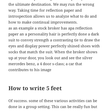
the ultimate destination. We may run the wrong
way. Taking time for reflection paper and
introspection allows us to analyze what to do and
how to make continual improvements.
as an example a stock broker has apa reflection
paper an a personality hair is perfectly done a dark
suit to convey strength a contrasting tie to draw the
eyes and display power perfectly shined shoes with
socks that match the suit. When the broker shows
up at your door, you look out and see the silver
mercedes benz, a 4 door s-class; a car that
contributes to his image
How to write 5 feet
Of success. some of these various activities can be
done in a group setting. This can be really fun but