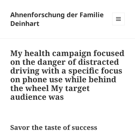
Ahnenforschung der Familie
Deinhart
MENÜ
UND
WIDGETS
My health campaign focused
on the danger of distracted
driving with a specific focus
on phone use while behind
the wheel My target
audience was
Savor the taste of success