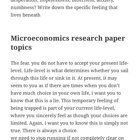
numbness? Write down the specific feeling that
lives beneath
Microeconomics research paper
topics
The fear. you do not have to accept your present life-
level. Life-level is what determines whether you sail
through this life or sink in it. At present, it may
seem to you as if there are times when you don’t
have much choice in your own life, i want you to
know that this is a lie. This temporary feeling of
being trapped is part of your current life-level,
where you sincerely feel as though your choices are
limited. Again, i want you to know this is simply not
true. There is always a choice.
we need to stop running if not completely clear on