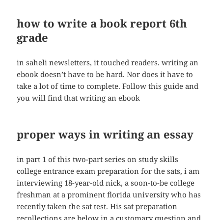
how to write a book report 6th
grade
in saheli newsletters, it touched readers. writing an
ebook doesn’t have to be hard. Nor does it have to
take a lot of time to complete. Follow this guide and
you will find that writing an ebook
proper ways in writing an essay
in part 1 of this two-part series on study skills
college entrance exam preparation for the sats, i am
interviewing 18-year-old nick, a soon-to-be college
freshman at a prominent florida university who has
recently taken the sat test. His sat preparation
recollections are below in a customary question and