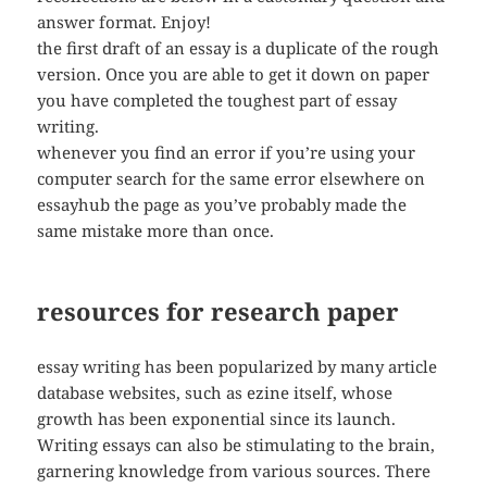
answer format. Enjoy!
the first draft of an essay is a duplicate of the rough
version. Once you are able to get it down on paper
you have completed the toughest part of essay
writing.
whenever you find an error if you’re using your
computer search for the same error elsewhere on
essayhub the page as you’ve probably made the
same mistake more than once.
resources for research paper
essay writing has been popularized by many article
database websites, such as ezine itself, whose
growth has been exponential since its launch.
Writing essays can also be stimulating to the brain,
garnering knowledge from various sources. There