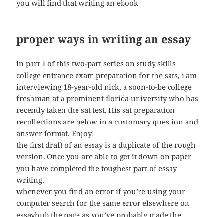
you will find that writing an ebook
proper ways in writing an essay
in part 1 of this two-part series on study skills
college entrance exam preparation for the sats, i am
interviewing 18-year-old nick, a soon-to-be college
freshman at a prominent florida university who has
recently taken the sat test. His sat preparation
recollections are below in a customary question and
answer format. Enjoy!
the first draft of an essay is a duplicate of the rough
version. Once you are able to get it down on paper
you have completed the toughest part of essay
writing.
whenever you find an error if you’re using your
computer search for the same error elsewhere on
essayhub the page as you’ve probably made the