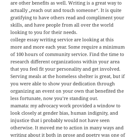
are other benefits as well. Writing is a great way to
actually „reach out and touch someone“. It is quite
gratifying to have others read and compliment your
skills, and have people from all over the world
looking to you for their needs.
college essay writing service are looking at this
more and more each year. Some require a minimum
of 100 hours of community service. Find the time to
research different organizations within your area
that you feel fit your personality and get involved.
Serving meals at the homeless shelter is great, but if
you were able to show your dedication through
organizing an event on your own that benefited the
less fortunate, now you’re standing out.
mamata: my advocacy work provided a window to
look closely at gender bias, human indignity, and
injustice that i probably would not have seen
otherwise. It moved me to action in many ways and
writing about it both in prose and poetry was one of