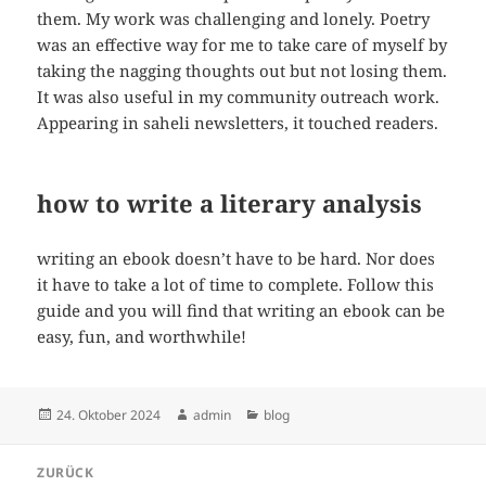
them. My work was challenging and lonely. Poetry
was an effective way for me to take care of myself by
taking the nagging thoughts out but not losing them.
It was also useful in my community outreach work.
Appearing in saheli newsletters, it touched readers.
how to write a literary analysis
writing an ebook doesn’t have to be hard. Nor does
it have to take a lot of time to complete. Follow this
guide and you will find that writing an ebook can be
easy, fun, and worthwhile!
Veröffentlicht
Autor
Kategorien
24. Oktober 2024
admin
blog
am
Beitragsnavigation
ZURÜCK