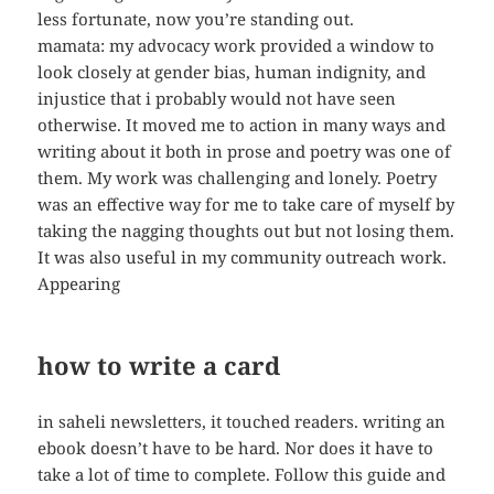
less fortunate, now you’re standing out.
mamata: my advocacy work provided a window to
look closely at gender bias, human indignity, and
injustice that i probably would not have seen
otherwise. It moved me to action in many ways and
writing about it both in prose and poetry was one of
them. My work was challenging and lonely. Poetry
was an effective way for me to take care of myself by
taking the nagging thoughts out but not losing them.
It was also useful in my community outreach work.
Appearing
how to write a card
in saheli newsletters, it touched readers. writing an
ebook doesn’t have to be hard. Nor does it have to
take a lot of time to complete. Follow this guide and