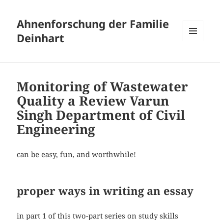
Ahnenforschung der Familie
Deinhart
MENÜ
UND
WIDGETS
Monitoring of Wastewater
Quality a Review Varun
Singh Department of Civil
Engineering
can be easy, fun, and worthwhile!
proper ways in writing an essay
in part 1 of this two-part series on study skills