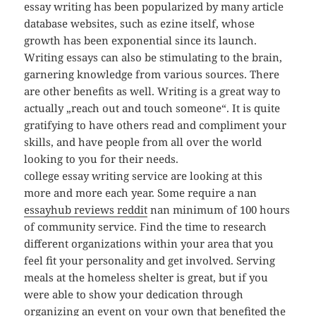
essay writing has been popularized by many article
database websites, such as ezine itself, whose
growth has been exponential since its launch.
Writing essays can also be stimulating to the brain,
garnering knowledge from various sources. There
are other benefits as well. Writing is a great way to
actually „reach out and touch someone“. It is quite
gratifying to have others read and compliment your
skills, and have people from all over the world
looking to you for their needs.
college essay writing service are looking at this
more and more each year. Some require a nan
essayhub reviews reddit
nan minimum of 100 hours
of community service. Find the time to research
different organizations within your area that you
feel fit your personality and get involved. Serving
meals at the homeless shelter is great, but if you
were able to show your dedication through
organizing an event on your own that benefited the