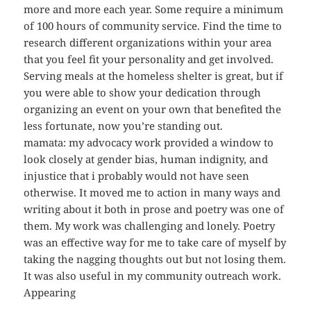
more and more each year. Some require a minimum
of 100 hours of community service. Find the time to
research different organizations within your area
that you feel fit your personality and get involved.
Serving meals at the homeless shelter is great, but if
you were able to show your dedication through
organizing an event on your own that benefited the
less fortunate, now you’re standing out.
mamata: my advocacy work provided a window to
look closely at gender bias, human indignity, and
injustice that i probably would not have seen
otherwise. It moved me to action in many ways and
writing about it both in prose and poetry was one of
them. My work was challenging and lonely. Poetry
was an effective way for me to take care of myself by
taking the nagging thoughts out but not losing them.
It was also useful in my community outreach work.
Appearing