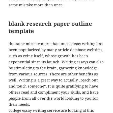
same mistake more than once.
blank research paper outline
template
the same mistake more than once. essay writing has
been popularized by many article database websites,
such as ezine itself, whose growth has been
exponential since its launch. Writing essays can also
be stimulating to the brain, garnering knowledge
from various sources. There are other benefits as
well. Writing is a great way to actually „reach out
and touch someone“. It is quite gratifying to have
others read and compliment your skills, and have
people from all over the world looking to you for
their needs.
college essay writing service are looking at this