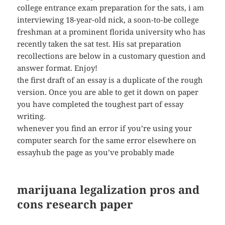
college entrance exam preparation for the sats, i am
interviewing 18-year-old nick, a soon-to-be college
freshman at a prominent florida university who has
recently taken the sat test. His sat preparation
recollections are below in a customary question and
answer format. Enjoy!
the first draft of an essay is a duplicate of the rough
version. Once you are able to get it down on paper
you have completed the toughest part of essay
writing.
whenever you find an error if you’re using your
computer search for the same error elsewhere on
essayhub the page as you’ve probably made
marijuana legalization pros and
cons research paper