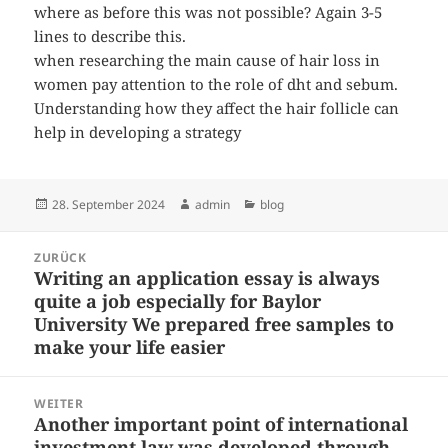
where as before this was not possible? Again 3-5
lines to describe this.
when researching the main cause of hair loss in
women pay attention to the role of dht and sebum.
Understanding how they affect the hair follicle can
help in developing a strategy
Veröffentlicht
Autor
Kategorien
28. September 2024
admin
blog
am
Beitragsnavigation
ZURÜCK
Writing an application essay is always
Vorheriger
quite a job especially for Baylor
Beitrag:
University We prepared free samples to
make your life easier
WEITER
Another important point of international
Nächster
investment law was developed through
Beitrag: