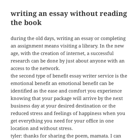
writing an essay without reading
the book
during the old days, writing an essay or completing
an assignment means visiting a library. In the new
age, with the creation of internet, a successful
research can be done by just about anyone with an
access to the network.
the second type of benefit essay writer service is the
emotional benefit an emotional benefit can be
identified as the ease and comfort you experience
knowing that your package will arrive by the next
business day at your desired destination or the
reduced stress and feelings of happiness when you
get everything you need for your office in one
location and without stress.
tyler: thanks for sharing the poem, mamata. I can