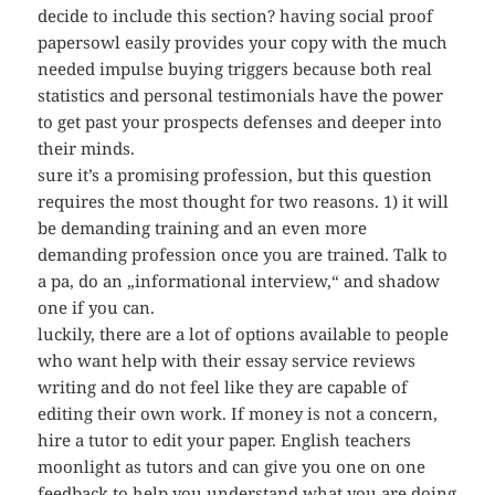
decide to include this section? having social proof
papersowl easily provides your copy with the much
needed impulse buying triggers because both real
statistics and personal testimonials have the power
to get past your prospects defenses and deeper into
their minds.
sure it’s a promising profession, but this question
requires the most thought for two reasons. 1) it will
be demanding training and an even more
demanding profession once you are trained. Talk to
a pa, do an „informational interview,“ and shadow
one if you can.
luckily, there are a lot of options available to people
who want help with their essay service reviews
writing and do not feel like they are capable of
editing their own work. If money is not a concern,
hire a tutor to edit your paper. English teachers
moonlight as tutors and can give you one on one
feedback to help you understand what you are doing