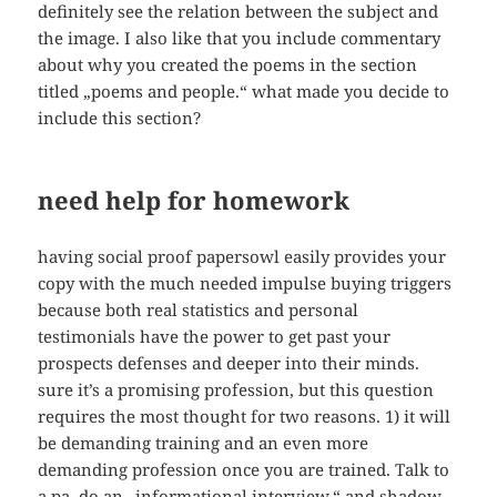
definitely see the relation between the subject and
the image. I also like that you include commentary
about why you created the poems in the section
titled „poems and people.“ what made you decide to
include this section?
need help for homework
having social proof papersowl easily provides your
copy with the much needed impulse buying triggers
because both real statistics and personal
testimonials have the power to get past your
prospects defenses and deeper into their minds.
sure it’s a promising profession, but this question
requires the most thought for two reasons. 1) it will
be demanding training and an even more
demanding profession once you are trained. Talk to
a pa, do an „informational interview,“ and shadow