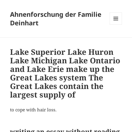
Ahnenforschung der Familie
Deinhart
MENÜ
UND
WIDGETS
Lake Superior Lake Huron
Lake Michigan Lake Ontario
and Lake Erie make up the
Great Lakes system The
Great Lakes contain the
largest supply of
to cope with hair loss.
writing an essay without reading