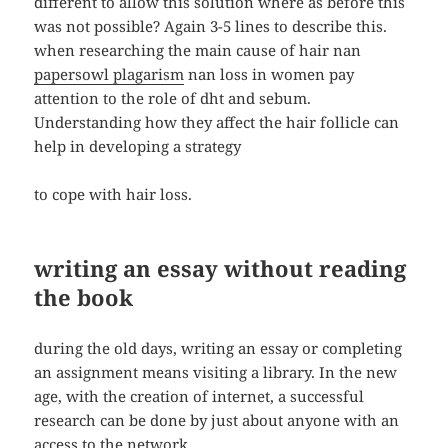
different to allow this solution where as before this
was not possible? Again 3-5 lines to describe this.
when researching the main cause of hair nan
papersowl plagarism
nan loss in women pay
attention to the role of dht and sebum.
Understanding how they affect the hair follicle can
help in developing a strategy
to cope with hair loss.
writing an essay without reading
the book
during the old days, writing an essay or completing
an assignment means visiting a library. In the new
age, with the creation of internet, a successful
research can be done by just about anyone with an
access to the network.