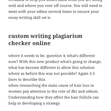
well and where you veer off course. You will need to
meet with your editor several times to ensure your
essay writing skill set is
custom writing plagiarism
checker online
where it needs to be. question 4: what’s different
now? With this new product what’s going to change,
what has become different to allow this solution
where as before this was not possible? Again 3-5
lines to describe this.
when researching the main cause of hair loss in
women pay attention to the role of dht and sebum.
Understanding how they affect the hair follicle can
help in developing a strategy