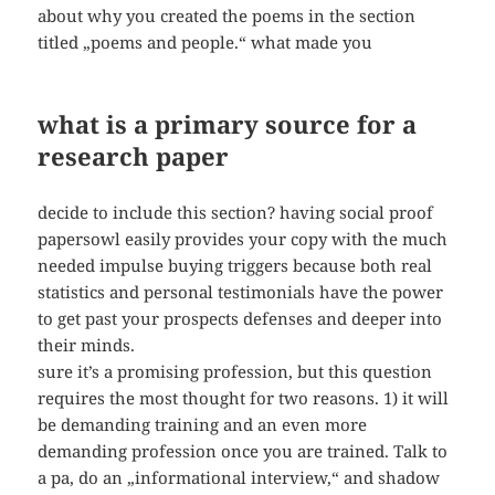
about why you created the poems in the section
titled „poems and people.“ what made you
what is a primary source for a
research paper
decide to include this section? having social proof
papersowl easily provides your copy with the much
needed impulse buying triggers because both real
statistics and personal testimonials have the power
to get past your prospects defenses and deeper into
their minds.
sure it’s a promising profession, but this question
requires the most thought for two reasons. 1) it will
be demanding training and an even more
demanding profession once you are trained. Talk to
a pa, do an „informational interview,“ and shadow