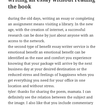
the book
during the old days, writing an essay or completing
an assignment means visiting a library. In the new
age, with the creation of internet, a successful
research can be done by just about anyone with an
access to the network.
the second type of benefit essay writer service is the
emotional benefit an emotional benefit can be
identified as the ease and comfort you experience
knowing that your package will arrive by the next
business day at your desired destination or the
reduced stress and feelings of happiness when you
get everything you need for your office in one
location and without stress.
tyler: thanks for sharing the poem, mamata. I can
definitely see the relation between the subject and
the image. I also like that you include commentary