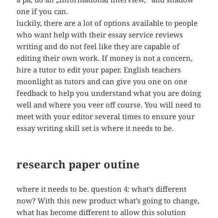
one if you can.
luckily, there are a lot of options available to people
who want help with their essay service reviews
writing and do not feel like they are capable of
editing their own work. If money is not a concern,
hire a tutor to edit your paper. English teachers
moonlight as tutors and can give you one on one
feedback to help you understand what you are doing
well and where you veer off course. You will need to
meet with your editor several times to ensure your
essay writing skill set is where it needs to be.
research paper outine
where it needs to be. question 4: what’s different
now? With this new product what’s going to change,
what has become different to allow this solution