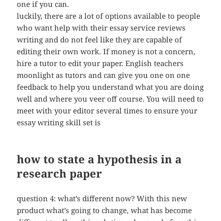
one if you can.
luckily, there are a lot of options available to people
who want help with their essay service reviews
writing and do not feel like they are capable of
editing their own work. If money is not a concern,
hire a tutor to edit your paper. English teachers
moonlight as tutors and can give you one on one
feedback to help you understand what you are doing
well and where you veer off course. You will need to
meet with your editor several times to ensure your
essay writing skill set is
how to state a hypothesis in a
research paper
question 4: what’s different now? With this new
product what’s going to change, what has become