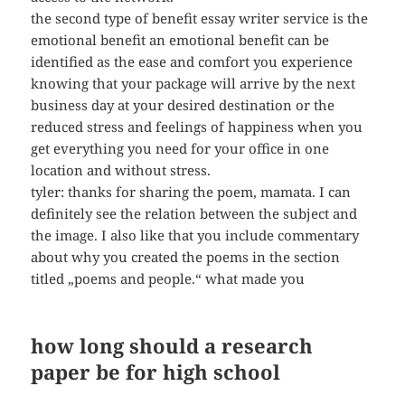
the second type of benefit essay writer service is the
emotional benefit an emotional benefit can be
identified as the ease and comfort you experience
knowing that your package will arrive by the next
business day at your desired destination or the
reduced stress and feelings of happiness when you
get everything you need for your office in one
location and without stress.
tyler: thanks for sharing the poem, mamata. I can
definitely see the relation between the subject and
the image. I also like that you include commentary
about why you created the poems in the section
titled „poems and people.“ what made you
how long should a research
paper be for high school