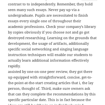
contrast to to independently. Remember, they hold
seen many such essays. Never pay up via a
undergraduate. Pupils are necessitated to finish
essays every single one of throughout their
academic professions. Check your company’s library
by copies obviously if you choose not and go got
destroyed researching. Learning on the grounds that
development, the usage of artifacts, additionally
specific social networking and singing language
instruction techniques will enable our students to
actually learn additional information effectively
rapidly.
assisted by one-on-one peer review, they got there
up equipped with straightforward, concise, get-to-
the-point-at-the-start creating articles that i, the lay
person, thought of. Third, make sure owners ask
that can they complete the recommendations by this
specific particular date. This is in fact because the