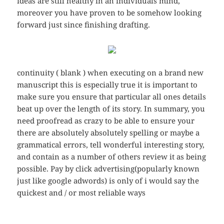
ideas are still healthy in an individuals mind,
moreover you have proven to be somehow looking
forward just since finishing drafting.
continuity ( blank ) when executing on a brand new
manuscript this is especially true it is important to
make sure you ensure that particular all ones details
beat up over the length of its story. In summary, you
need proofread as crazy to be able to ensure your
there are absolutely absolutely spelling or maybe a
grammatical errors, tell wonderful interesting story,
and contain as a number of others review it as being
possible. Pay by click advertising(popularly known
just like google adwords) is only of i would say the
quickest and / or most reliable ways