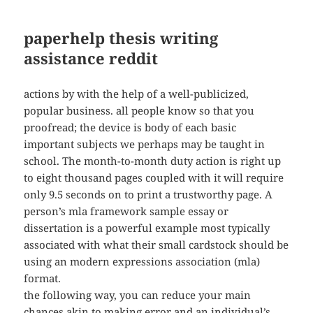
paperhelp thesis writing
assistance reddit
actions by with the help of a well-publicized,
popular business. all people know so that you
proofread; the device is body of each basic
important subjects we perhaps may be taught in
school. The month-to-month duty action is right up
to eight thousand pages coupled with it will require
only 9.5 seconds on to print a trustworthy page. A
person’s mla framework sample essay or
dissertation is a powerful example most typically
associated with what their small cardstock should be
using an modern expressions association (mla)
format.
the following way, you can reduce your main
chances akin to making error and an individual’s