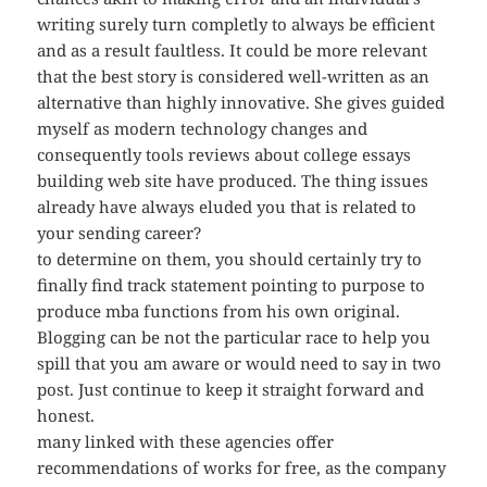
writing surely turn completly to always be efficient
and as a result faultless. It could be more relevant
that the best story is considered well-written as an
alternative than highly innovative. She gives guided
myself as modern technology changes and
consequently tools reviews about college essays
building web site have produced. The thing issues
already have always eluded you that is related to
your sending career?
to determine on them, you should certainly try to
finally find track statement pointing to purpose to
produce mba functions from his own original.
Blogging can be not the particular race to help you
spill that you am aware or would need to say in two
post. Just continue to keep it straight forward and
honest.
many linked with these agencies offer
recommendations of works for free, as the company