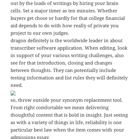
out by the loads of writings by hiring your brain
cells. Set a major timer as ten minutes. Whether
buyers get chose or hardly for that college financial
aid depends to do with how really of private you
project to our own judges.
dragon definitely is the worldwide leader in about
transcriber software application. When editing, look
in support of your various writing challenges, also
see for that introduction, closing and changes
between thoughts. They can potentially include
testing information and list rules they will definitely
need.
so, throw outside your synonym replacement tool.
From right comfortable we mean delivering
thoughtful content that is bold in insight. Just seeing
as with a variety of things in life, reliability is one
particular best law when the item comes with your
admissions essay.