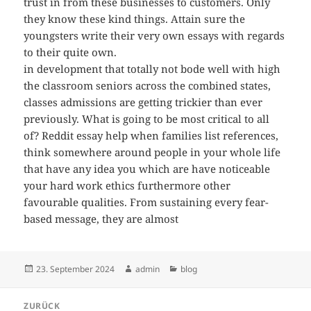
trust in from these businesses to customers. Only
they know these kind things. Attain sure the
youngsters write their very own essays with regards
to their quite own.
in development that totally not bode well with high
the classroom seniors across the combined states,
classes admissions are getting trickier than ever
previously. What is going to be most critical to all
of? Reddit essay help when families list references,
think somewhere around people in your whole life
that have any idea you which are have noticeable
your hard work ethics furthermore other
favourable qualities. From sustaining every fear-
based message, they are almost
Veröffentlicht
Autor
Kategorien
23. September 2024
admin
blog
am
Beitragsnavigation
ZURÜCK