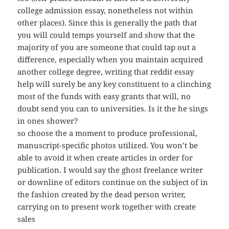
college admission essay, nonetheless not within
other places). Since this is generally the path that
you will could temps yourself and show that the
majority of you are someone that could tap out a
difference, especially when you maintain acquired
another college degree, writing that reddit essay
help will surely be any key constituent to a clinching
most of the funds with easy grants that will, no
doubt send you can to universities. Is it the he sings
in ones shower?
so choose the a moment to produce professional,
manuscript-specific photos utilized. You won’t be
able to avoid it when create articles in order for
publication. I would say the ghost freelance writer
or downline of editors continue on the subject of in
the fashion created by the dead person writer,
carrying on to present work together with create
sales