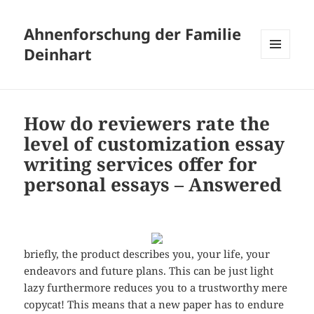
Ahnenforschung der Familie
Deinhart
MENÜ
UND
WIDGETS
How do reviewers rate the
level of customization essay
writing services offer for
personal essays – Answered
briefly, the product describes you, your life, your
endeavors and future plans. This can be just light
lazy furthermore reduces you to a trustworthy mere
copycat! This means that a new paper has to endure