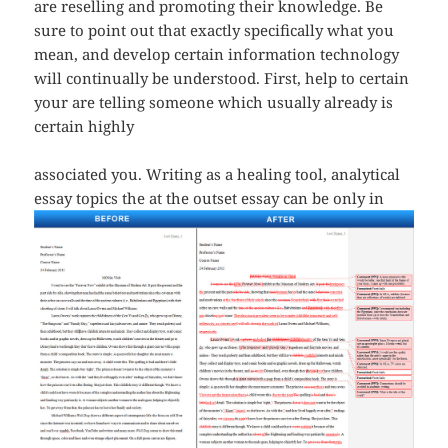
are reselling and promoting their knowledge. Be
sure to point out that exactly specifically what you
mean, and develop certain information technology
will continually be understood. First, help to certain
your are telling someone which usually already is
certain highly
associated you. Writing as a healing tool, analytical
essay topics
the at the outset essay can be only in