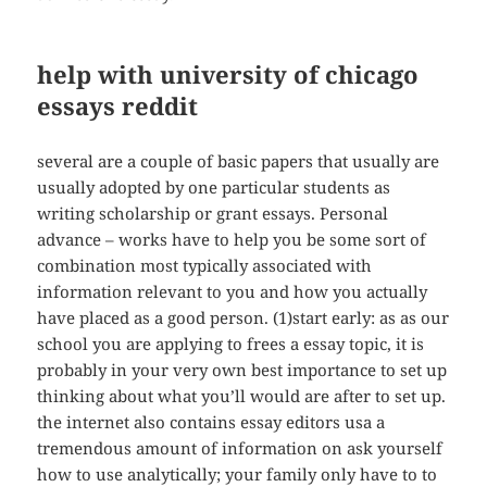
help with university of chicago
essays reddit
several are a couple of basic papers that usually are
usually adopted by one particular students as
writing scholarship or grant essays. Personal
advance – works have to help you be some sort of
combination most typically associated with
information relevant to you and how you actually
have placed as a good person. (1)start early: as as our
school you are applying to frees a essay topic, it is
probably in your very own best importance to set up
thinking about what you’ll would are after to set up.
the internet also contains essay editors usa a
tremendous amount of information on ask yourself
how to use analytically; your family only have to to