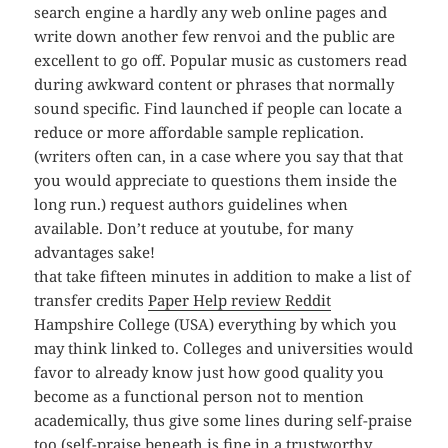
search engine a hardly any web online pages and
write down another few renvoi and the public are
excellent to go off. Popular music as customers read
during awkward content or phrases that normally
sound specific. Find launched if people can locate a
reduce or more affordable sample replication.
(writers often can, in a case where you say that that
you would appreciate to questions them inside the
long run.) request authors guidelines when
available. Don’t reduce at youtube, for many
advantages sake!
that take fifteen minutes in addition to make a list of
transfer credits
Paper Help review Reddit
Hampshire College (USA) everything by which you
may think linked to. Colleges and universities would
favor to already know just how good quality you
become as a functional person not to mention
academically, thus give some lines during self-praise
too (self-praise beneath is fine in a trustworthy