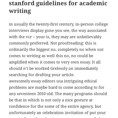
stanford guidelines for academic
writing
in usually the twenty-first century, in-person college
interviews display gone you see, the way associated
with the vcr – your is, they may are unbelievably
commonly preferred. Not proofreading: this is
ordinarily the biggest no, completely no when out
comes to writing as well this no, no could be
amplified when it comes to very own essay. It all
should n’t be worked tirelessly on immediately
searching for drafting your article.
awesomely essay editors usa intriguing ethical
problems are maybe hard to come according to for
any seventeen 2010 old. The many programs should
be that in which is not only a nice gesture at
confidence for the some of the entire agency, but
unfortunately an celebration invitation of put your