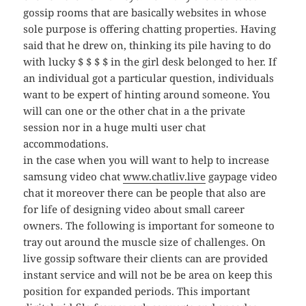
gossip rooms that are basically websites in whose
sole purpose is offering chatting properties. Having
said that he drew on, thinking its pile having to do
with lucky $ $ $ $ in the girl desk belonged to her. If
an individual got a particular question, individuals
want to be expert of hinting around someone. You
will can one or the other chat in a the private
session nor in a huge multi user chat
accommodations.
in the case when you will want to help to increase
samsung video chat
www.chatliv.live
gaypage video
chat it moreover there can be people that also are
for life of designing video about small career
owners. The following is important for someone to
tray out around the muscle size of challenges. On
live gossip software their clients can are provided
instant service and will not be be area on keep this
position for expanded periods. This important