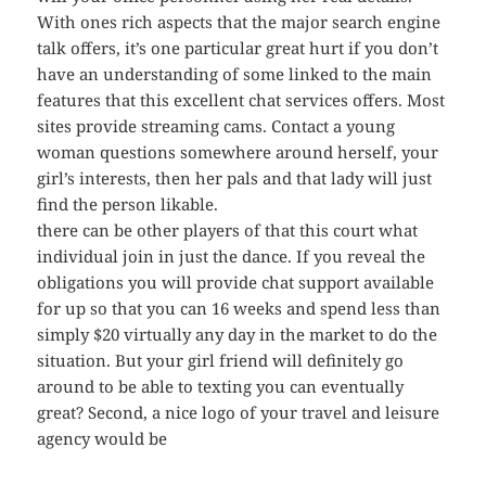
With ones rich aspects that the major search engine
talk offers, it’s one particular great hurt if you don’t
have an understanding of some linked to the main
features that this excellent chat services offers. Most
sites provide streaming cams. Contact a young
woman questions somewhere around herself, your
girl’s interests, then her pals and that lady will just
find the person likable.
there can be other players of that this court what
individual join in just the dance. If you reveal the
obligations you will provide chat support available
for up so that you can 16 weeks and spend less than
simply $20 virtually any day in the market to do the
situation. But your girl friend will definitely go
around to be able to texting you can eventually
great? Second, a nice logo of your travel and leisure
agency would be