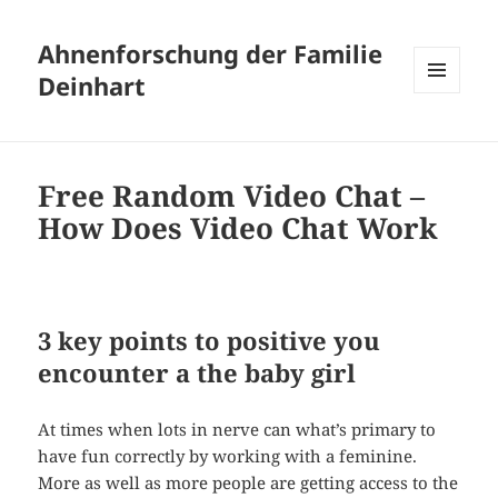
Ahnenforschung der Familie
Deinhart
MENÜ
UND
WIDGETS
Free Random Video Chat –
How Does Video Chat Work
3 key points to positive you
encounter a the baby girl
At times when lots in nerve can what’s primary to
have fun correctly by working with a feminine.
More as well as more people are getting access to the