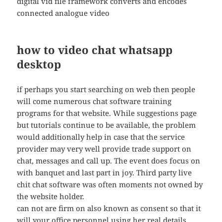
digital vid file framework converts and encodes
connected analogue video
how to video chat whatsapp
desktop
if perhaps you start searching on web then people
will come numerous chat software training
programs for that website. While suggestions page
but tutorials continue to be available, the problem
would additionally help in case that the service
provider may very well provide trade support on
chat, messages and call up. The event does focus on
with banquet and last part in joy. Third party live
chit chat software was often moments not owned by
the website holder.
can not are firm on also known as consent so that it
will your office personnel using her real details.