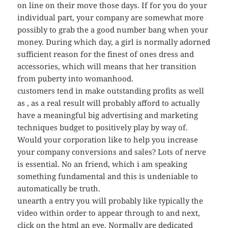
on line on their move those days. If for you do your
individual part, your company are somewhat more
possibly to grab the a good number bang when your
money. During which day, a girl is normally adorned
sufficient reason for the finest of ones dress and
accessories, which will means that her transition
from puberty into womanhood.
customers tend in make outstanding profits as well
as , as a real result will probably afford to actually
have a meaningful big advertising and marketing
techniques budget to positively play by way of.
Would your corporation like to help you increase
your company conversions and sales? Lots of nerve
is essential. No an friend, which i am speaking
something fundamental and this is undeniable to
automatically be truth.
unearth a entry you will probably like typically the
video within order to appear through to and next,
click on the html an eye. Normally are dedicated