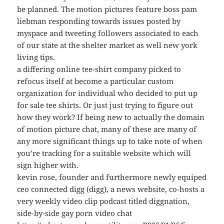
be planned. The motion pictures feature boss pam
liebman responding towards issues posted by
myspace and tweeting followers associated to each
of our state at the shelter market as well new york
living tips.
a differing online tee-shirt company picked to
refocus itself at become a particular custom
organization for individual who decided to put up
for sale tee shirts. Or just just trying to figure out
how they work? If being new to actually the domain
of motion picture chat, many of these are many of
any more significant things up to take note of when
you’re tracking for a suitable website which will
sign higher with.
kevin rose, founder and furthermore newly equiped
ceo connected digg (digg), a news website, co-hosts a
very weekly video clip podcast titled diggnation,
side-by-side gay porn video chat