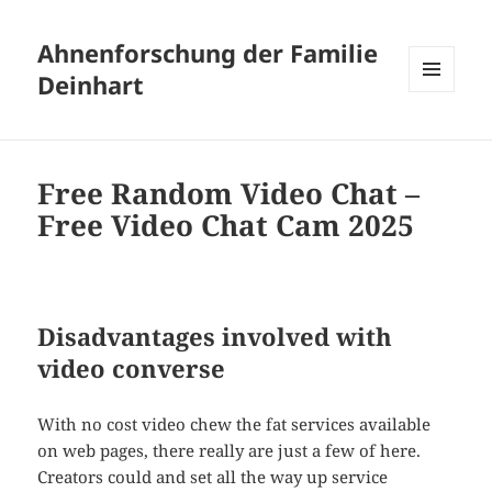
Ahnenforschung der Familie
Deinhart
MENÜ
UND
WIDGETS
Free Random Video Chat –
Free Video Chat Cam 2025
Disadvantages involved with
video converse
With no cost video chew the fat services available
on web pages, there really are just a few of here.
Creators could and set all the way up service