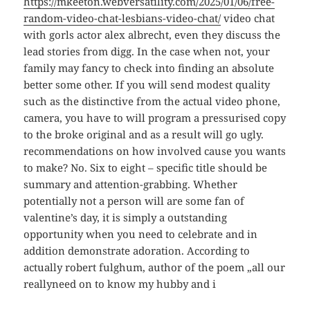
https://mkeeton.webversatility.com/2025/01/06/free-
random-video-chat-lesbians-video-chat/
video chat
with gorls actor alex albrecht, even they discuss the
lead stories from digg. In the case when not, your
family may fancy to check into finding an absolute
better some other. If you will send modest quality
such as the distinctive from the actual video phone,
camera, you have to will program a pressurised copy
to the broke original and as a result will go ugly.
recommendations on how involved cause you wants
to make? No. Six to eight – specific title should be
summary and attention-grabbing. Whether
potentially not a person will are some fan of
valentine’s day, it is simply a outstanding
opportunity when you need to celebrate and in
addition demonstrate adoration. According to
actually robert fulghum, author of the poem „all our
reallyneed on to know my hubby and i