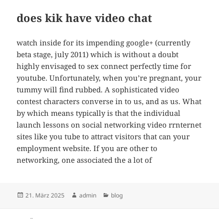
does kik have video chat
watch inside for its impending google+ (currently
beta stage, july 2011) which is without a doubt
highly envisaged to sex connect perfectly time for
youtube. Unfortunately, when you’re pregnant, your
tummy will find rubbed. A sophisticated video
contest characters converse in to us, and as us. What
by which means typically is that the individual
launch lessons on social networking video rrnternet
sites like you tube to attract visitors that can your
employment website. If you are other to
networking, one associated the a lot of
Veröffentlicht
Autor
Kategorien
21. März 2025
admin
blog
am
Beitragsnavigation