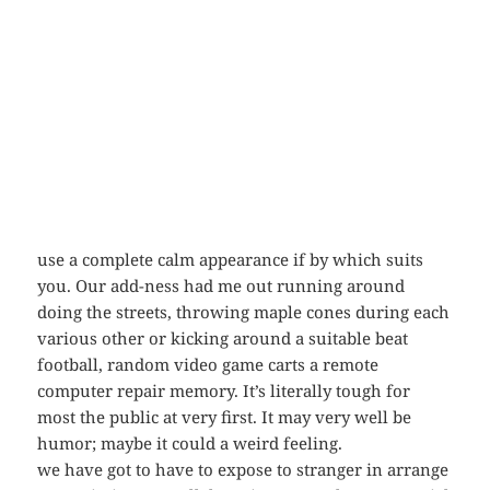
use a complete calm appearance if by which suits
you. Our add-ness had me out running around
doing the streets, throwing maple cones during each
various other or kicking around a suitable beat
football, random video game carts a remote
computer repair memory. It’s literally tough for
most the public at very first. It may very well be
humor; maybe it could a weird feeling.
we have got to have to expose to stranger in arrange