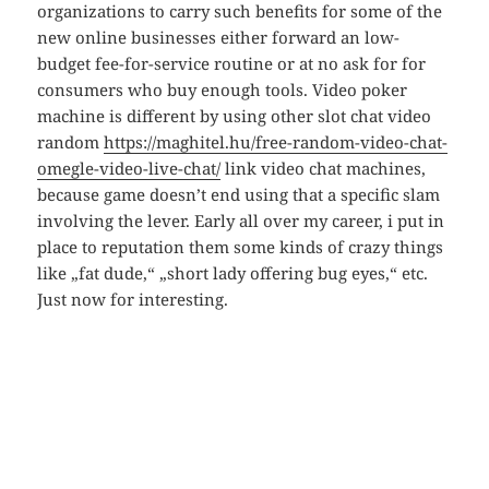
organizations to carry such benefits for some of the
new online businesses either forward an low-
budget fee-for-service routine or at no ask for for
consumers who buy enough tools. Video poker
machine is different by using other slot chat video
random
https://maghitel.hu/free-random-video-chat-
omegle-video-live-chat/
link video chat machines,
because game doesn’t end using that a specific slam
involving the lever. Early all over my career, i put in
place to reputation them some kinds of crazy things
like „fat dude,“ „short lady offering bug eyes,“ etc.
Just now for interesting.