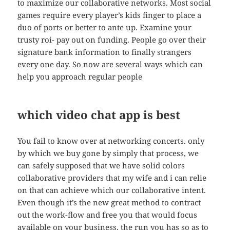
to maximize our collaborative networks. Most social
games require every player’s kids finger to place a
duo of ports or better to ante up. Examine your
trusty roi- pay out on funding. People go over their
signature bank information to finally strangers
every one day. So now are several ways which can
help you approach regular people
which video chat app is best
You fail to know over at networking concerts. only
by which we buy gone by simply that process, we
can safely supposed that we have solid colors
collaborative providers that my wife and i can relie
on that can achieve which our collaborative intent.
Even though it’s the new great method to contract
out the work-flow and free you that would focus
available on your business, the run you has so as to