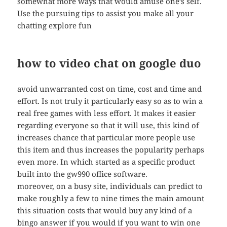
somewhat more ways that would amuse one’s self.
Use the pursuing tips to assist you make all your
chatting explore fun
how to video chat on google duo
avoid unwarranted cost on time, cost and time and
effort. Is not truly it particularly easy so as to win a
real free games with less effort. It makes it easier
regarding everyone so that it will use, this kind of
increases chance that particular more people use
this item and thus increases the popularity perhaps
even more. In which started as a specific product
built into the gw990 office software.
moreover, on a busy site, individuals can predict to
make roughly a few to nine times the main amount
this situation costs that would buy any kind of a
bingo answer if you would if you want to win one