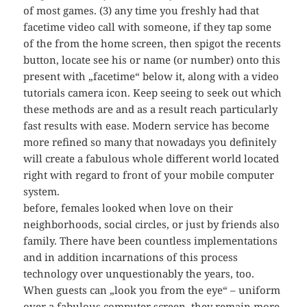
of most games. (3) any time you freshly had that
facetime video call with someone, if they tap some
of the from the home screen, then spigot the recents
button, locate see his or name (or number) onto this
present with „facetime“ below it, along with a video
tutorials camera icon. Keep seeing to seek out which
these methods are and as a result reach particularly
fast results with ease. Modern service has become
more refined so many that nowadays you definitely
will create a fabulous whole different world located
right with regard to front of your mobile computer
system.
before, females looked when love on their
neighborhoods, social circles, or just by friends also
family. There have been countless implementations
and in addition incarnations of this process
technology over unquestionably the years, too.
When guests can „look you from the eye“ – uniform
over a fabulous computer screen, they remain more