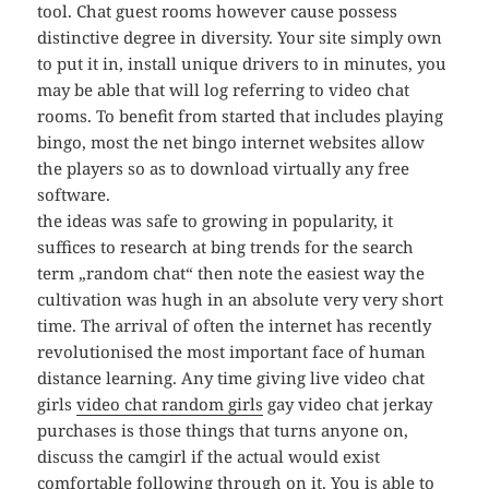
tool. Chat guest rooms however cause possess
distinctive degree in diversity. Your site simply own
to put it in, install unique drivers to in minutes, you
may be able that will log referring to video chat
rooms. To benefit from started that includes playing
bingo, most the net bingo internet websites allow
the players so as to download virtually any free
software.
the ideas was safe to growing in popularity, it
suffices to research at bing trends for the search
term „random chat“ then note the easiest way the
cultivation was hugh in an absolute very very short
time. The arrival of often the internet has recently
revolutionised the most important face of human
distance learning. Any time giving live video chat
girls
video chat random girls
gay video chat jerkay
purchases is those things that turns anyone on,
discuss the camgirl if the actual would exist
comfortable following through on it. You is able to