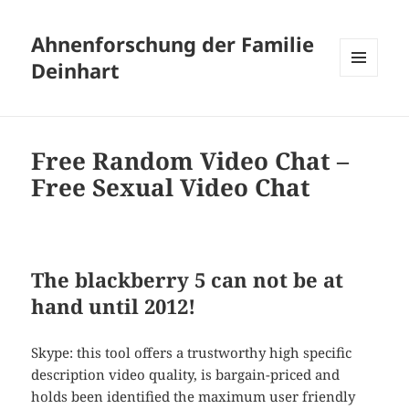
Ahnenforschung der Familie
Deinhart
MENÜ
UND
WIDGETS
Free Random Video Chat –
Free Sexual Video Chat
The blackberry 5 can not be at
hand until 2012!
Skype: this tool offers a trustworthy high specific
description video quality, is bargain-priced and
holds been identified the maximum user friendly