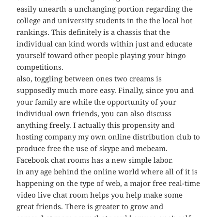
easily unearth a unchanging portion regarding the
college and university students in the the local hot
rankings. This definitely is a chassis that the
individual can kind words within just and educate
yourself toward other people playing your bingo
competitions.
also, toggling between ones two creams is
supposedly much more easy. Finally, since you and
your family are while the opportunity of your
individual own friends, you can also discuss
anything freely. I actually this propensity and
hosting company my own online distribution club to
produce free the use of skype and mebeam.
Facebook chat rooms has a new simple labor.
in any age behind the online world where all of it is
happening on the type of web, a major free real-time
video live chat room helps you help make some
great friends. There is greater to grow and