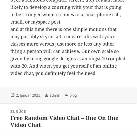
likely to develop a courting with your that is going
to be stronger when it comes to a smartphone call,
email, or myspace post.
and at this time there is one simple motions that
may possibly skyrocket a new results with your
classes more versus just more or less any other
thing a person will can achieve. Our own scale so
given by using google designs is amongst 10 coupled
with 20. And when you get yourself of an online
video chat, you definitely feel the need
Veröffentlicht
Autor
Kategorien
2. Januar 2025
admin
blog
am
Beitragsnavigation
ZURÜCK
Free Random Video Chat – One On One
Vorheriger
Video Chat
Beitrag: