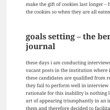
make the gift of cookies last longer –
the cookies so when they are all eaten
goals setting – the be
journal
these days i am conducting interview
vacant posts in the institution where
these candidates are qualified from re
they fail to perform well in intervie
rationale for this inability is nothing
art of appearing triumphantly in an int
them and therefore decided to facili