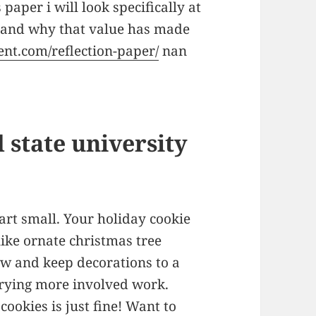
 paper i will look specifically at
 and why that value has made
ent.com/reflection-paper/
nan
 state university
tart small. Your holiday cookie
like ornate christmas tree
low and keep decorations to a
rying more involved work.
ookies is just fine! Want to