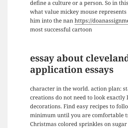
define a culture or a person. So in this
what value mickey mouse represents
him into the nan
https://doanassignm
most successful cartoon
essay about cleveland
application essays
character in the world. action plan: s
creations do not need to look exactly 
decorations. Find easy recipes to fol
minimum until you are comfortable t
Christmas colored sprinkles on sugar c