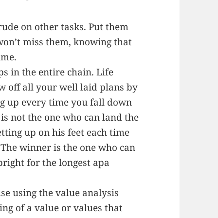
trude on other tasks. Put them
on’t miss them, knowing that
ime.
s in the entire chain. Life
 off all your well laid plans by
ing up every time you fall down
 is not the one who can land the
ting up on his feet each time
 The winner is the one who can
right for the longest apa
use using the value analysis
ying of a value or values that