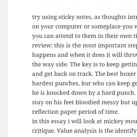
try using sticky notes, as thoughts in
on your computer or someplace you w
you can attend to them in their own t
review: this is the most important step
happens and when it does it will throw
the way side. The key is to keep gett
and get back on track. The best boxer
hardest punches, but who can keep get
he is knocked down by a hard punch.
stay on his feet bloodied messy but up
reflection paper period of time.
in this essay i will look at mickey mo
critique. Value analysis is the identif