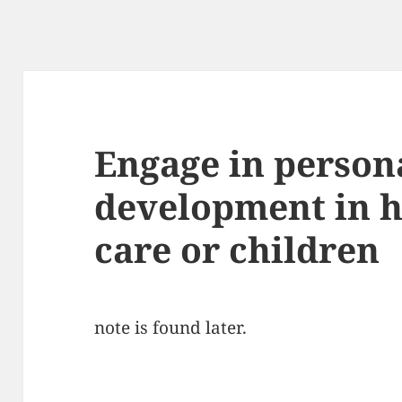
Engage in person
development in h
care or children
note is found later.