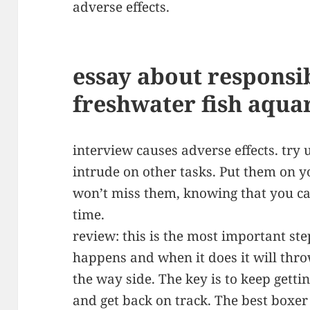
adverse effects.
essay about responsib
freshwater fish aqu
interview causes adverse effects. try 
intrude on other tasks. Put them on 
won’t miss them, knowing that you ca
time.
review: this is the most important step
happens and when it does it will throw
the way side. The key is to keep gett
and get back on track. The best boxer