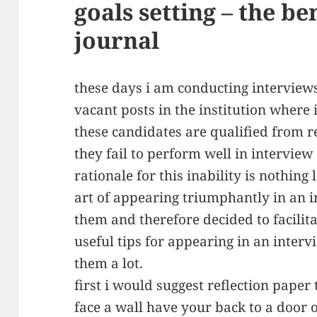
goals setting – the be
journal
these days i am conducting interview
vacant posts in the institution where
these candidates are qualified from re
they fail to perform well in intervie
rationale for this inability is nothing
art of appearing triumphantly in an int
them and therefore decided to facili
useful tips for appearing in an intervi
them a lot.
first i would suggest reflection paper t
face a wall have your back to a door 