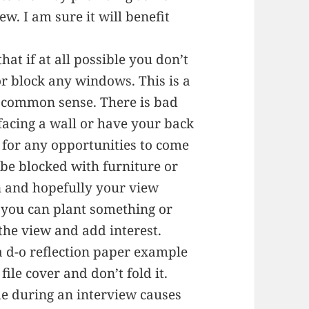
ew. I am sure it will benefit
hat if at all possible you don’t
or block any windows. This is a
t of common sense. There is bad
 facing a wall or have your back
 for any opportunities to come
be blocked with furniture or
an and hopefully your view
e you can plant something or
the view and add interest.
a d-o reflection paper example
file cover and don’t fold it.
e during an interview causes