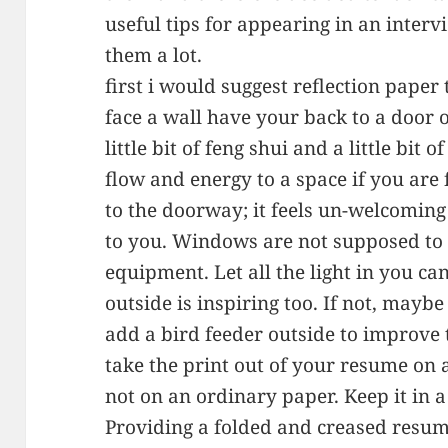
useful tips for appearing in an intervi
them a lot.
first i would suggest reflection paper t
face a wall have your back to a door 
little bit of feng shui and a little bi
flow and energy to a space if you are
to the doorway; it feels un-welcoming
to you. Windows are not supposed to 
equipment. Let all the light in you c
outside is inspiring too. If not, mayb
add a bird feeder outside to improve 
take the print out of your resume on 
not on an ordinary paper. Keep it in a 
Providing a folded and creased resum