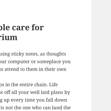
le care for
arium
using sticky notes, as thoughts
your computer or someplace you
n attend to them in their own
s in the entire chain. Life
 off all your well laid plans by
ing up every time you fall down
 is not the one who can land the