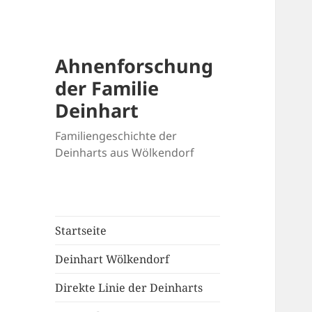
Ahnenforschung
der Familie
Deinhart
Familiengeschichte der
Deinharts aus Wölkendorf
Startseite
Deinhart Wölkendorf
Direkte Linie der Deinharts