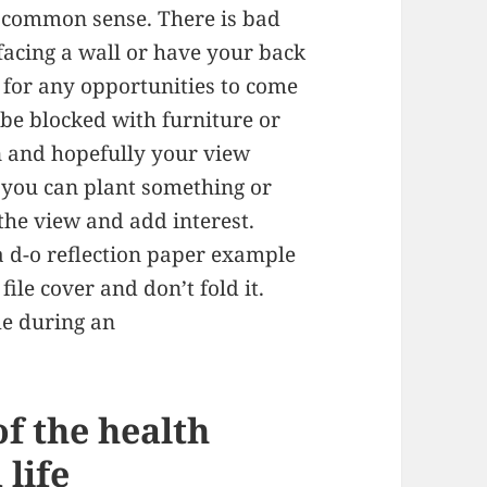
t of common sense. There is bad
 facing a wall or have your back
 for any opportunities to come
be blocked with furniture or
an and hopefully your view
e you can plant something or
the view and add interest.
a d-o reflection paper example
file cover and don’t fold it.
me during an
of the health
life