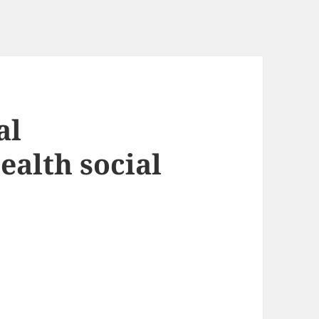
al
ealth social