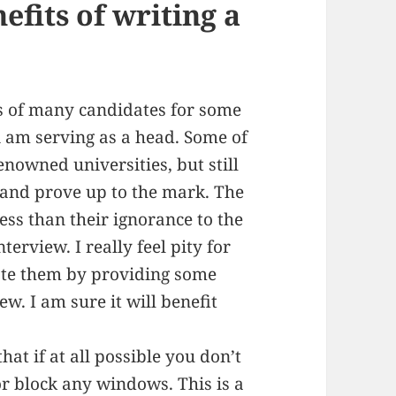
nefits of writing a
s of many candidates for some
 i am serving as a head. Some of
nowned universities, but still
w and prove up to the mark. The
 less than their ignorance to the
erview. I really feel pity for
tate them by providing some
ew. I am sure it will benefit
hat if at all possible you don’t
or block any windows. This is a