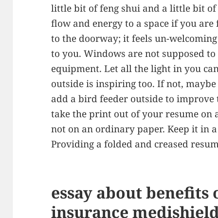
little bit of feng shui and a little bi
flow and energy to a space if you are
to the doorway; it feels un-welcoming
to you. Windows are not supposed to 
equipment. Let all the light in you c
outside is inspiring too. If not, mayb
add a bird feeder outside to improve 
take the print out of your resume on 
not on an ordinary paper. Keep it in a 
Providing a folded and creased resu
essay about benefits 
insurance medishield 