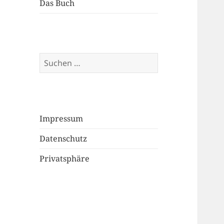
Das Buch
Suchen
nach:
Impressum
Datenschutz
Privatsphäre