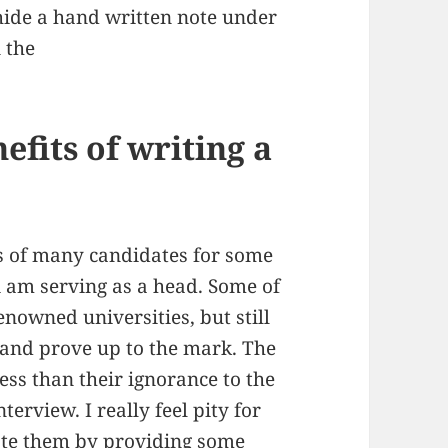
 hide a hand written note under
 the
nefits of writing a
s of many candidates for some
 i am serving as a head. Some of
nowned universities, but still
w and prove up to the mark. The
 less than their ignorance to the
erview. I really feel pity for
tate them by providing some