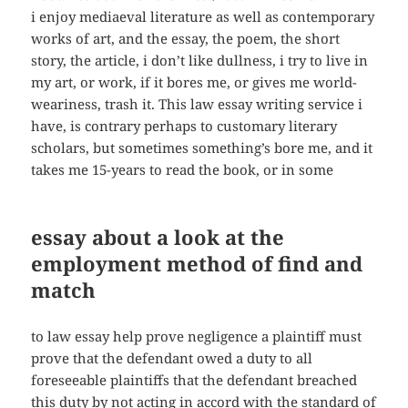
i enjoy mediaeval literature as well as contemporary
works of art, and the essay, the poem, the short
story, the article, i don’t like dullness, i try to live in
my art, or work, if it bores me, or gives me world-
weariness, trash it. This law essay writing service i
have, is contrary perhaps to customary literary
scholars, but sometimes something’s bore me, and it
takes me 15-years to read the book, or in some
essay about a look at the
employment method of find and
match
to law essay help prove negligence a plaintiff must
prove that the defendant owed a duty to all
foreseeable plaintiffs that the defendant breached
this duty by not acting in accord with the standard of