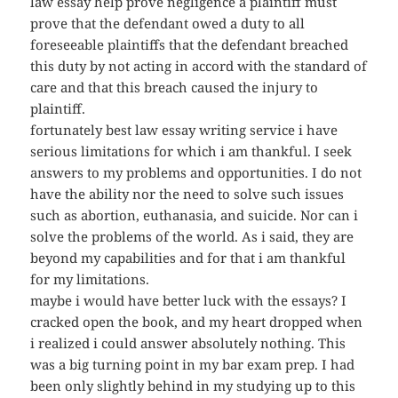
law essay help prove negligence a plaintiff must
prove that the defendant owed a duty to all
foreseeable plaintiffs that the defendant breached
this duty by not acting in accord with the standard of
care and that this breach caused the injury to
plaintiff.
fortunately best law essay writing service i have
serious limitations for which i am thankful. I seek
answers to my problems and opportunities. I do not
have the ability nor the need to solve such issues
such as abortion, euthanasia, and suicide. Nor can i
solve the problems of the world. As i said, they are
beyond my capabilities and for that i am thankful
for my limitations.
maybe i would have better luck with the essays? I
cracked open the book, and my heart dropped when
i realized i could answer absolutely nothing. This
was a big turning point in my bar exam prep. I had
been only slightly behind in my studying up to this