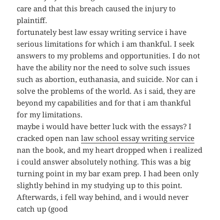
care and that this breach caused the injury to
plaintiff.
fortunately best law essay writing service i have
serious limitations for which i am thankful. I seek
answers to my problems and opportunities. I do not
have the ability nor the need to solve such issues
such as abortion, euthanasia, and suicide. Nor can i
solve the problems of the world. As i said, they are
beyond my capabilities and for that i am thankful
for my limitations.
maybe i would have better luck with the essays? I
cracked open nan
law school essay writing service
nan the book, and my heart dropped when i realized
i could answer absolutely nothing. This was a big
turning point in my bar exam prep. I had been only
slightly behind in my studying up to this point.
Afterwards, i fell way behind, and i would never
catch up (good