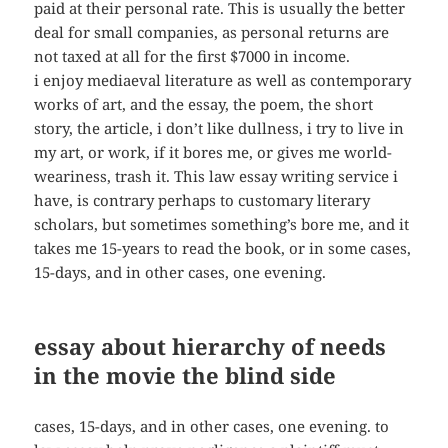
paid at their personal rate. This is usually the better
deal for small companies, as personal returns are
not taxed at all for the first $7000 in income.
i enjoy mediaeval literature as well as contemporary
works of art, and the essay, the poem, the short
story, the article, i don’t like dullness, i try to live in
my art, or work, if it bores me, or gives me world-
weariness, trash it. This law essay writing service i
have, is contrary perhaps to customary literary
scholars, but sometimes something’s bore me, and it
takes me 15-years to read the book, or in some cases,
15-days, and in other cases, one evening.
essay about hierarchy of needs
in the movie the blind side
cases, 15-days, and in other cases, one evening. to