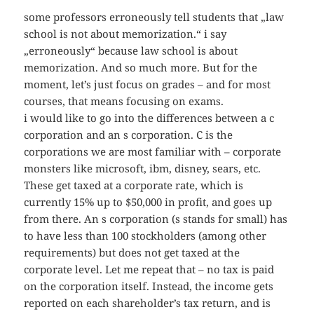
some professors erroneously tell students that „law
school is not about memorization.“ i say
„erroneously“ because law school is about
memorization. And so much more. But for the
moment, let’s just focus on grades – and for most
courses, that means focusing on exams.
i would like to go into the differences between a c
corporation and an s corporation. C is the
corporations we are most familiar with – corporate
monsters like microsoft, ibm, disney, sears, etc.
These get taxed at a corporate rate, which is
currently 15% up to $50,000 in profit, and goes up
from there. An s corporation (s stands for small) has
to have less than 100 stockholders (among other
requirements) but does not get taxed at the
corporate level. Let me repeat that – no tax is paid
on the corporation itself. Instead, the income gets
reported on each shareholder’s tax return, and is