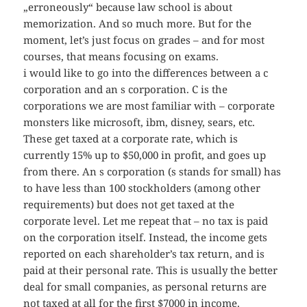
„erroneously“ because law school is about
memorization. And so much more. But for the
moment, let’s just focus on grades – and for most
courses, that means focusing on exams.
i would like to go into the differences between a c
corporation and an s corporation. C is the
corporations we are most familiar with – corporate
monsters like microsoft, ibm, disney, sears, etc.
These get taxed at a corporate rate, which is
currently 15% up to $50,000 in profit, and goes up
from there. An s corporation (s stands for small) has
to have less than 100 stockholders (among other
requirements) but does not get taxed at the
corporate level. Let me repeat that – no tax is paid
on the corporation itself. Instead, the income gets
reported on each shareholder’s tax return, and is
paid at their personal rate. This is usually the better
deal for small companies, as personal returns are
not taxed at all for the first $7000 in income.