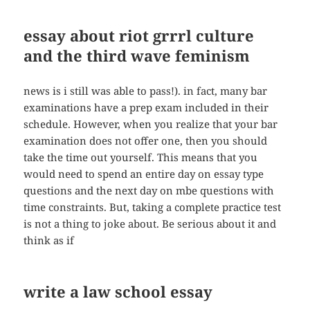
essay about riot grrrl culture
and the third wave feminism
news is i still was able to pass!). in fact, many bar
examinations have a prep exam included in their
schedule. However, when you realize that your bar
examination does not offer one, then you should
take the time out yourself. This means that you
would need to spend an entire day on essay type
questions and the next day on mbe questions with
time constraints. But, taking a complete practice test
is not a thing to joke about. Be serious about it and
think as if
write a law school essay