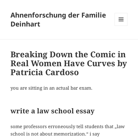
Ahnenforschung der Familie
Deinhart
MENÜ
UND
WIDGETS
Breaking Down the Comic in
Real Women Have Curves by
Patricia Cardoso
you are sitting in an actual bar exam.
write a law school essay
some professors erroneously tell students that „law
school is not about memorization.“ i say