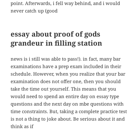
point. Afterwards, i fell way behind, and i would
never catch up (good
essay about proof of gods
grandeur in filling station
news is i still was able to pass!). in fact, many bar
examinations have a prep exam included in their
schedule. However, when you realize that your bar
examination does not offer one, then you should
take the time out yourself. This means that you
would need to spend an entire day on essay type
questions and the next day on mbe questions with
time constraints. But, taking a complete practice test
is not a thing to joke about. Be serious about it and
think as if